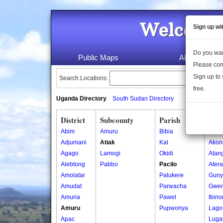
Welcome 
Sign up wi
Do you wan
Public Maps
About Us
Please con
Sign up to 
Search Locations:
free.
Uganda Directory
South Sudan Directory
District
Subcounty
Parish
Vill
Abim
Amuru
Bibia
Abal
Adjumani
Atiak
Kal
Akon
Agago
Lamogi
Okidi
Atan
Alebtong
Pabbo
Pacilo
Ater
Amolatar
Palukere
Guny
Amudat
Parwacha
Gwe
Amuria
Pawel
Ibin
Amuru
Pupwonya
Lago
Apac
Luga