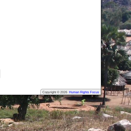
Copyright © 2026
Human Rights Focus