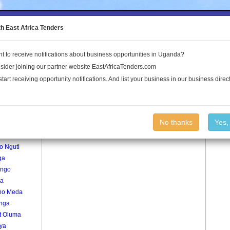
to the Land Conflict Map
th East Africa Tenders
t to receive notifications about business opportunities in Uganda?
Publications
Log In
sider joining our partner website EastAfricaTenders.com
start receiving opportunity notifications. And list your business in our business direct
age
Muruli Village
No thanks
Yes,
okodi
o Nguti
ga
ango
a
no Meda
onga
t Oluma
ya