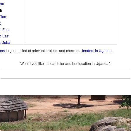
iri
li
 Too
o
o East
o East
lo Juba
o Muruli
ders
to get notified of relevant projects and check out
tenders in Uganda.
lo West
lo West
Would you like to search for another location in Uganda?