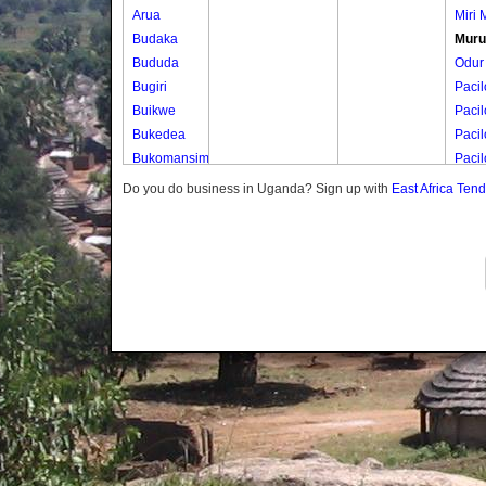
Arua
Miri M
Budaka
Muru
Bududa
Odur
Bugiri
Pacil
Buikwe
Pacil
Bukedea
Pacil
Bukomansimbi
Paci
Bukwo
Pacil
Do you do business in Uganda? Sign up with
East Africa Ten
Bulambuli
Paci
Buliisa
Paci
Bundibugyo
Bushenyi
Busia
Butaleja
Butambala
Buvuma
Buyende
Dokolo
Gomba
Gulu