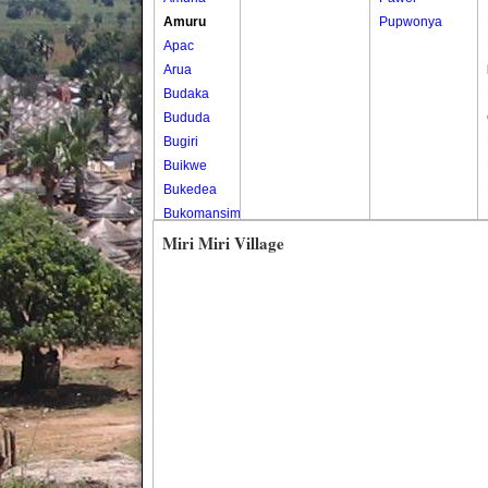
Amuru
Pupwonya
Apac
Arua
Budaka
Bududa
Bugiri
Buikwe
Bukedea
Bukomansimbi
Bukwo
Miri Miri Village
Bulambuli
Buliisa
Bundibugyo
Bushenyi
Busia
Butaleja
Butambala
Buvuma
Buyende
Dokolo