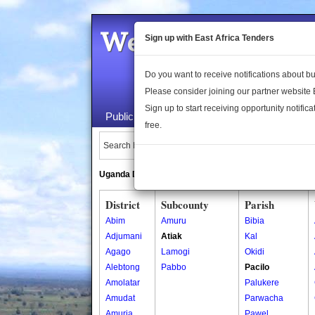
Welcome to the 
Sign up with East Africa Tenders
Do you want to receive notifications about 
Please consider joining our partner website
Sign up to start receiving opportunity notifica
Public Maps
About Us
Publica
free.
Search Locations:
Uganda Directory
South Sudan Directory
District
Subcounty
Parish
Abim
Amuru
Bibia
Adjumani
Atiak
Kal
Agago
Lamogi
Okidi
Alebtong
Pabbo
Pacilo
Amolatar
Palukere
Amudat
Parwacha
Amuria
Pawel