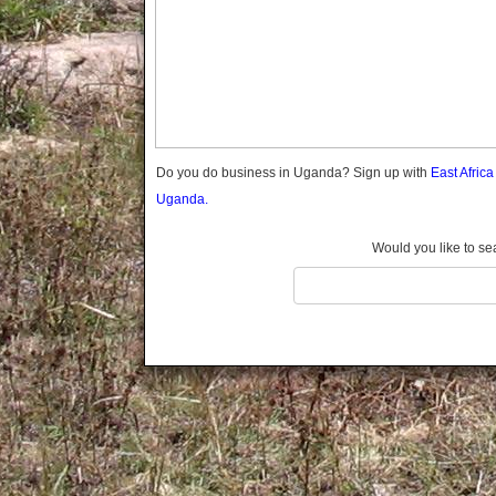
Gomba
Gulu
Hoima
Ibanda
Iganga
Isingiro
Jinja
Do you do business in Uganda? Sign up with
East Afric
Kaabong
Uganda.
Kabale
Kabarole
Would you like to se
Kaberamaido
Kalangala
Kaliro
Kalungu
Kampala
Kamuli
Kamwenge
Kanungu
Kapchorwa
Kasese