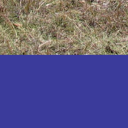
Katakwi
Katerere
Kayunga
Kibaale
Kibingo
Kiboga
Kibuku
Kiruhura
Kiryandongo
Kisoro
Kitgum
Koboko
Kole
Kotido
Kumi
Kween
Kyankwanzi
Kyegegwa
Kyenjojo
Lamwo
Lira