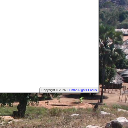
Copyright © 2026
Human Rights Focus