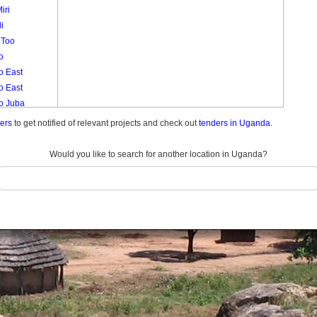
iri
i
 Too
o
o East
o East
lo Juba
o Muruli
ders
to get notified of relevant projects and check out
tenders in Uganda.
lo West
lo West
Would you like to search for another location in Uganda?