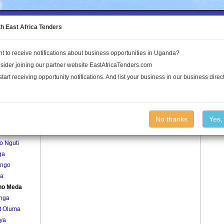
to the Land Conflict Map
th East Africa Tenders
t to receive notifications about business opportunities in Uganda?
Publications
Log In
sider joining our partner website EastAfricaTenders.com
start receiving opportunity notifications. And list your business in our business direct
age
Gweno Meda Village
No thanks
Yes,
okodi
o Nguti
ga
ango
a
no Meda
onga
t Oluma
ya