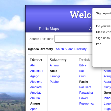
Welcome 
Sign up wi
Do you wan
Public Maps
About Us
Please con
Sign up to 
Search Locations:
free.
Uganda Directory
South Sudan Directory
District
Subcounty
Parish
Vill
Abim
Amuru
Bibia
Abal
Adjumani
Atiak
Kal
Akon
Agago
Lamogi
Okidi
Atan
Alebtong
Pabbo
Pacilo
Ater
Amolatar
Palukere
Guny
Amudat
Parwacha
Gwe
Amuria
Pawel
Ibin
Amuru
Pupwonya
Lago
Apac
Luga