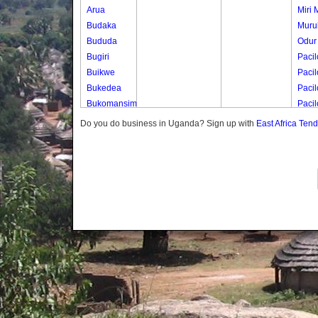
Arua
Miri M
Budaka
Murul
Bududa
Odur
Bugiri
Pacil
Buikwe
Pacil
Bukedea
Pacil
Bukomansimbi
Paci
Bukwo
Pacil
Do you do business in Uganda? Sign up with
East Africa Ten
Bulambuli
Paci
Buliisa
Paci
Bundibugyo
Bushenyi
Busia
Butaleja
Butambala
Buvuma
Buyende
Dokolo
Gomba
Gulu