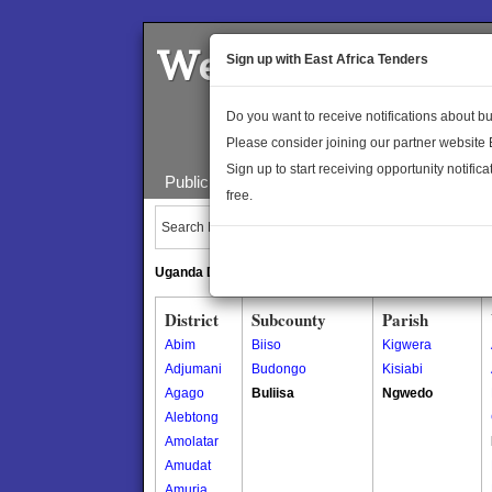
Welcome to the 
Sign up with East Africa Tenders
Do you want to receive notifications about 
Please consider joining our partner website
Sign up to start receiving opportunity notifica
Public Maps
About Us
Publica
free.
Search Locations:
Uganda Directory
South Sudan Directory
District
Subcounty
Parish
Abim
Biiso
Kigwera
Adjumani
Budongo
Kisiabi
Agago
Buliisa
Ngwedo
Alebtong
Amolatar
Amudat
Amuria