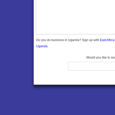
Gomba
Gulu
Hoima
Ibanda
Iganga
Isingiro
Jinja
Do you do business in Uganda? Sign up with
East Afric
Kaabong
Uganda.
Kabale
Kabarole
Would you like to se
Kaberamaido
Kalangala
Kaliro
Kalungu
Kampala
Kamuli
Kamwenge
Kanungu
Kapchorwa
Kasese