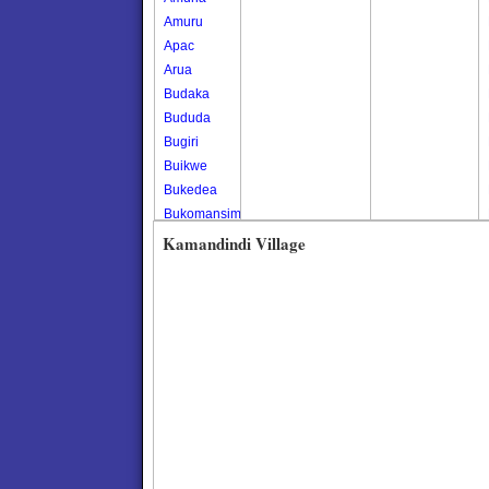
Amuru
Apac
Arua
Budaka
Bududa
Bugiri
Buikwe
Bukedea
Bukomansimbi
Bukwo
Kamandindi Village
Bulambuli
Buliisa
Bundibugyo
Bushenyi
Busia
Butaleja
Butambala
Buvuma
Buyende
Dokolo