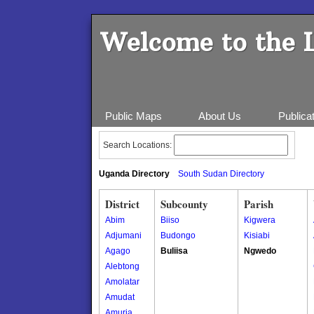
Welcome to the 
Public Maps
About Us
Publica
Search Locations:
Uganda Directory
South Sudan Directory
District
Subcounty
Parish
Abim
Biiso
Kigwera
Adjumani
Budongo
Kisiabi
Agago
Buliisa
Ngwedo
Alebtong
Amolatar
Amudat
Amuria