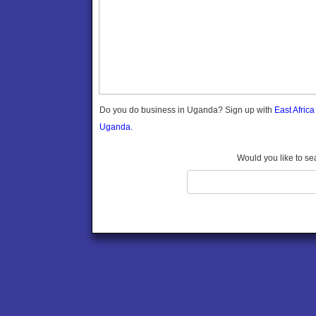
Gomba
Gulu
Hoima
Ibanda
Iganga
Isingiro
Jinja
Do you do business in Uganda? Sign up with
East Afric
Kaabong
Uganda.
Kabale
Kabarole
Would you like to se
Kaberamaido
Kalangala
Kaliro
Kalungu
Kampala
Kamuli
Kamwenge
Kanungu
Kapchorwa
Kasese