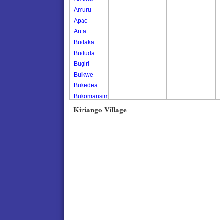
Amuru
Apac
Arua
Budaka
Bududa
Bugiri
Buikwe
Bukedea
Bukomansimbi
Bukwo
Kiriango Village
Bulambuli
Buliisa
Bundibugyo
Bushenyi
Busia
Butaleja
Butambala
Buvuma
Buyende
Dokolo