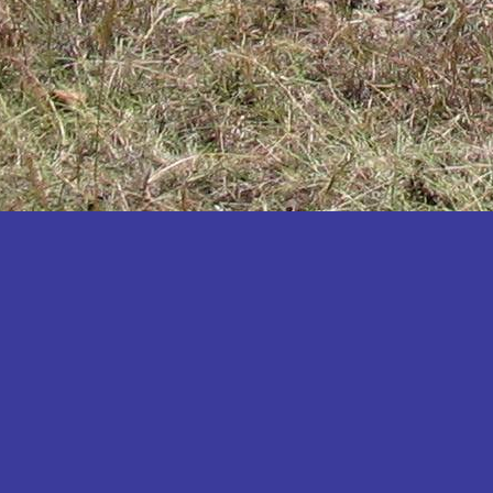
Katakwi
Katerere
Kayunga
Kibaale
Kibingo
Kiboga
Kibuku
Kiruhura
Kiryandongo
Kisoro
Kitgum
Koboko
Kole
Kotido
Kumi
Kween
Kyankwanzi
Kyegegwa
Kyenjojo
Lamwo
Lira