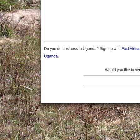
Gomba
Gulu
Hoima
Ibanda
Iganga
Isingiro
Jinja
Do you do business in Uganda? Sign up with
East Afric
Kaabong
Uganda.
Kabale
Kabarole
Would you like to se
Kaberamaido
Kalangala
Kaliro
Kalungu
Kampala
Kamuli
Kamwenge
Kanungu
Kapchorwa
Kasese