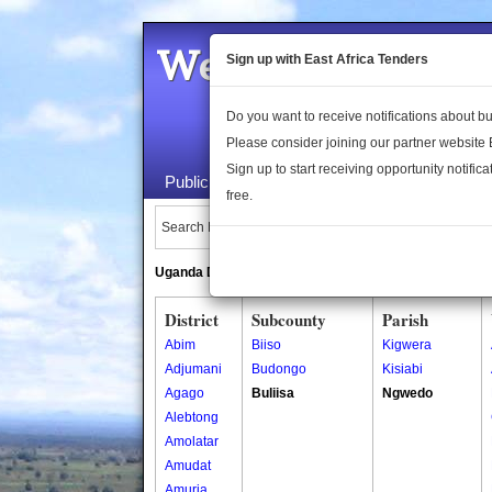
Welcome to the 
Sign up with East Africa Tenders
Do you want to receive notifications about 
Please consider joining our partner website
Sign up to start receiving opportunity notifica
Public Maps
About Us
Publica
free.
Search Locations:
Uganda Directory
South Sudan Directory
District
Subcounty
Parish
Abim
Biiso
Kigwera
Adjumani
Budongo
Kisiabi
Agago
Buliisa
Ngwedo
Alebtong
Amolatar
Amudat
Amuria