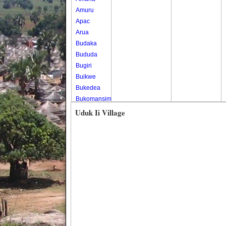
Amuru
Apac
Arua
Budaka
Bududa
Bugiri
Buikwe
Bukedea
Bukomansimbi
Bukwo
Uduk Ii Village
Bulambuli
Buliisa
Bundibugyo
Bushenyi
Busia
Butaleja
Butambala
Buvuma
Buyende
Dokolo