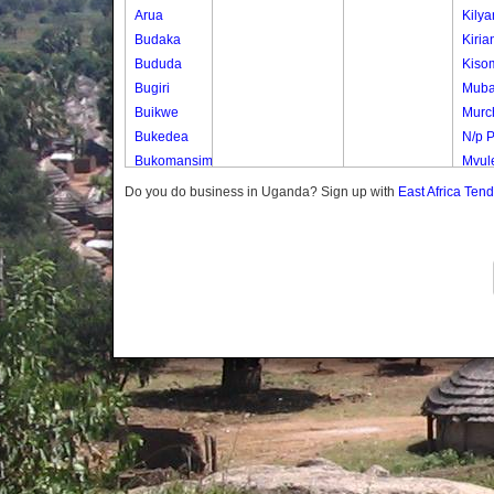
Arua
Kily
Budaka
Kiria
Bududa
Kiso
Bugiri
Mub
Buikwe
Murch
Bukedea
N/p 
Bukomansimbi
Mvule
Bukwo
Mvul
Do you do business in Uganda? Sign up with
East Africa Ten
Bulambuli
Nwen
Buliisa
Nwen
Bundibugyo
Samb
Bushenyi
Uduk
Busia
Uduk
Butaleja
Uduk 
Butambala
Waig
Buvuma
Buyende
Dokolo
Gomba
Gulu