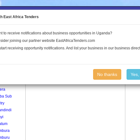
to the Land Conflict Map
th East Africa Tenders
t to receive notifications about business opportunities in Uganda?
Publications
Log In
sider joining our partner website EastAfricaTenders.com
start receiving opportunity notifications. And list your business in our business direct
age
Sambani Village
No thanks
Yes,
era
iba Sub
try
ndindi
yi
atum
mbura
mburu