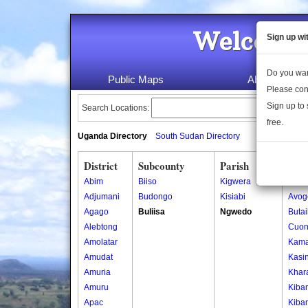
Welcome 
Sign up wi
Do you wan
Public Maps
About Us
Please con
Sign up to 
Search Locations:
free.
Uganda Directory
South Sudan Directory
District
Subcounty
Parish
Vill
Abim
Biiso
Kigwera
Ajigo
Adjumani
Budongo
Kisiabi
Avog
Agago
Buliisa
Ngwedo
Buta
Alebtong
Cuon
Amolatar
Kama
Amudat
Kasin
Amuria
Khar
Amuru
Kiba
Apac
Kiba