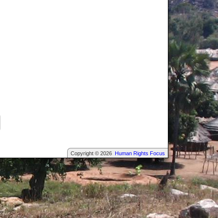
Copyright © 2026
Human Rights Focus