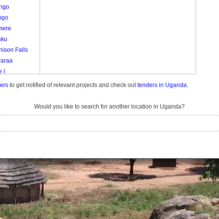
ango
ngo
mere
aku
ison Falls
Paraa
 I
emunda
ders
to get notified of relevant projects and check out
tenders in Uganda.
do Center
do Farm
Would you like to search for another location in Uganda?
ani
 1
 I
Ii
a