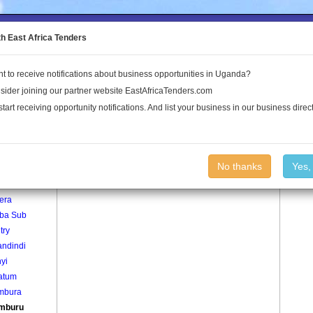
to the Land Conflict Map
th East Africa Tenders
t to receive notifications about business opportunities in Uganda?
Publications
Log In
sider joining our partner website EastAfricaTenders.com
start receiving opportunity notifications. And list your business in our business direct
age
Kibamburu Village
No thanks
Yes,
era
iba Sub
try
ndindi
yi
atum
mbura
mburu