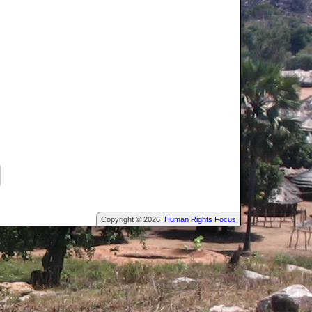
Copyright © 2026
Human Rights Focus