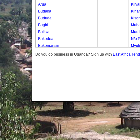
Arua
Kily
Budaka
Kiria
Bududa
Kiso
Bugiri
Mub
Buikwe
Murch
Bukedea
N/p 
Bukomansimbi
Mvule
Bukwo
Mvul
Do you do business in Uganda? Sign up with
East Africa Ten
Bulambuli
Nwen
Buliisa
Nwen
Bundibugyo
Samb
Bushenyi
Uduk
Busia
Uduk
Butaleja
Uduk 
Butambala
Waig
Buvuma
Buyende
Dokolo
Gomba
Gulu