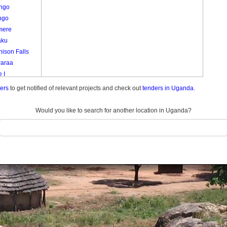
ango
ngo
mere
aku
ison Falls
Paraa
 I
emunda
ders
to get notified of relevant projects and check out
tenders in Uganda.
do Center
do Farm
Would you like to search for another location in Uganda?
ani
 1
 I
Ii
a