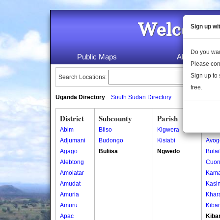
Welcome 
Sign up wi
Do you wan
Public Maps
About Us
Please con
Sign up to 
Search Locations:
free.
Uganda Directory
South Sudan Directory
District
Subcounty
Parish
Vill
Abim
Biiso
Kigwera
Ajigo
Adjumani
Budongo
Kisiabi
Avog
Agago
Buliisa
Ngwedo
Buta
Alebtong
Cuon
Amolatar
Kama
Amudat
Kasin
Amuria
Khar
Amuru
Kiba
Apac
Kiba