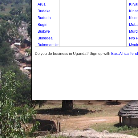
Arua
Kily
Budaka
Kiria
Bududa
Kiso
Bugiri
Mub
Buikwe
Murch
Bukedea
N/p 
Bukomansimbi
Mvule
Bukwo
Mvul
Do you do business in Uganda? Sign up with
East Africa Ten
Bulambuli
Nwen
Buliisa
Nwen
Bundibugyo
Samb
Bushenyi
Uduk
Busia
Uduk
Butaleja
Uduk 
Butambala
Waig
Buvuma
Buyende
Dokolo
Gomba
Gulu