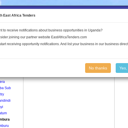
to the Land Conflict Map
th East Africa Tenders
t to receive notifications about business opportunities in Uganda?
Publications
Log In
sider joining our partner website EastAfricaTenders.com
start receiving opportunity notifications. And list your business in our business direct
age
Kibambura Village
No thanks
Yes,
era
iba Sub
try
ndindi
yi
atum
mbura
mburu