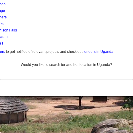
ango
ngo
mere
aku
ison Falls
Paraa
 I
emunda
ders
to get notified of relevant projects and check out
tenders in Uganda.
do Center
do Farm
Would you like to search for another location in Uganda?
ani
 1
 I
Ii
a