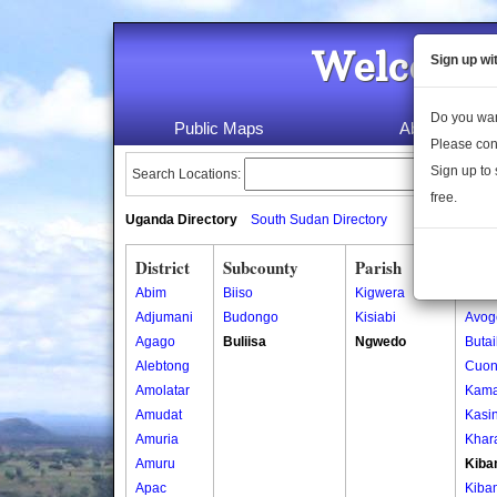
Welcome 
Sign up wi
Do you wan
Public Maps
About Us
Please con
Sign up to 
Search Locations:
free.
Uganda Directory
South Sudan Directory
District
Subcounty
Parish
Vill
Abim
Biiso
Kigwera
Ajigo
Adjumani
Budongo
Kisiabi
Avog
Agago
Buliisa
Ngwedo
Buta
Alebtong
Cuon
Amolatar
Kama
Amudat
Kasin
Amuria
Khar
Amuru
Kiba
Apac
Kiba