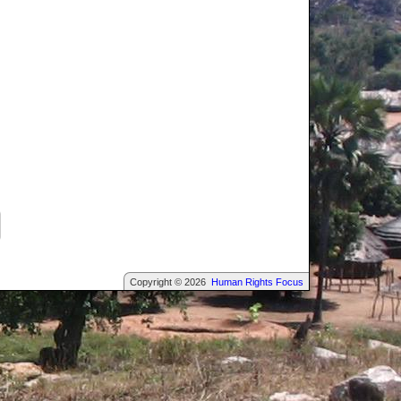
Copyright © 2026
Human Rights Focus