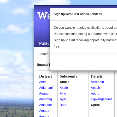
Welcome to the 
Sign up with East Africa Tenders
Do you want to receive notifications about 
Please consider joining our partner website
Sign up to start receiving opportunity notifica
Public Maps
About Us
Publica
free.
Search Locations:
Uganda Directory
South Sudan Directory
District
Subcounty
Parish
Abim
Aboke
Akwiridid
Adjumani
Akalo
Apach
Agago
Alito
Apuru
Alebtong
Ayer
Ogwangacuma
Amolatar
Bala
Opeta
Amudat
Amuria