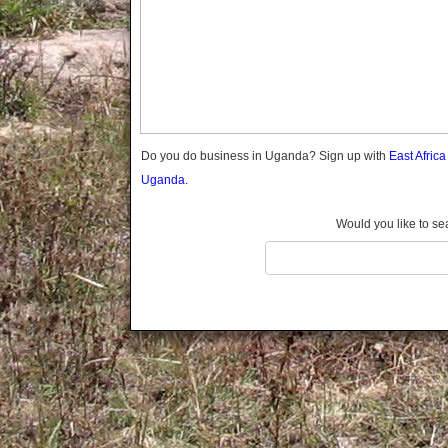
Gomba
Gulu
Hoima
Ibanda
Iganga
Isingiro
Jinja
Do you do business in Uganda? Sign up with
East Afric
Kaabong
Uganda.
Kabale
Kabarole
Would you like to se
Kaberamaido
Kalangala
Kaliro
Kalungu
Kampala
Kamuli
Kamwenge
Kanungu
Kapchorwa
Kasese