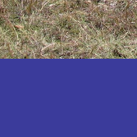
Katakwi
Katerere
Kayunga
Kibaale
Kibingo
Kiboga
Kibuku
Kiruhura
Kiryandongo
Kisoro
Kitgum
Koboko
Kole
Kotido
Kumi
Kween
Kyankwanzi
Kyegegwa
Kyenjojo
Lamwo
Lira