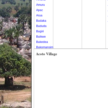
Amuru
Apac
Arua
Budaka
Bududa
Bugiri
Buikwe
Bukedea
Bukomansimbi
Bukwo
Acoto Village
Bulambuli
Buliisa
Bundibugyo
Bushenyi
Busia
Butaleja
Butambala
Buvuma
Buyende
Dokolo