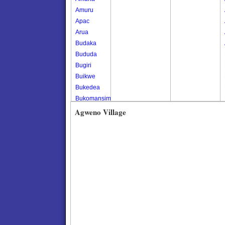
Amuru
Apac
Arua
Budaka
Bududa
Bugiri
Buikwe
Bukedea
Bukomansimbi
Bukwo
Agweno Village
Bulambuli
Buliisa
Bundibugyo
Bushenyi
Busia
Butaleja
Butambala
Buvuma
Buyende
Dokolo