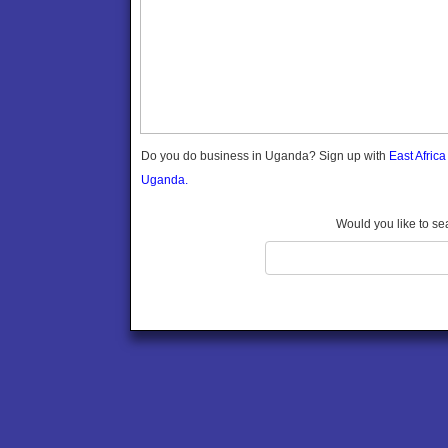
Gomba
Gulu
Hoima
Ibanda
Iganga
Isingiro
Jinja
Do you do business in Uganda? Sign up with
East Afric
Kaabong
Uganda.
Kabale
Kabarole
Would you like to se
Kaberamaido
Kalangala
Kaliro
Kalungu
Kampala
Kamuli
Kamwenge
Kanungu
Kapchorwa
Kasese