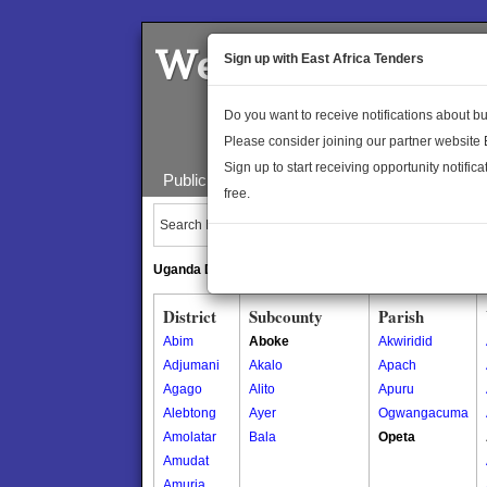
Welcome to the 
Sign up with East Africa Tenders
Do you want to receive notifications about 
Please consider joining our partner website
Sign up to start receiving opportunity notifica
Public Maps
About Us
Publica
free.
Search Locations:
Uganda Directory
South Sudan Directory
District
Subcounty
Parish
Abim
Aboke
Akwiridid
Adjumani
Akalo
Apach
Agago
Alito
Apuru
Alebtong
Ayer
Ogwangacuma
Amolatar
Bala
Opeta
Amudat
Amuria