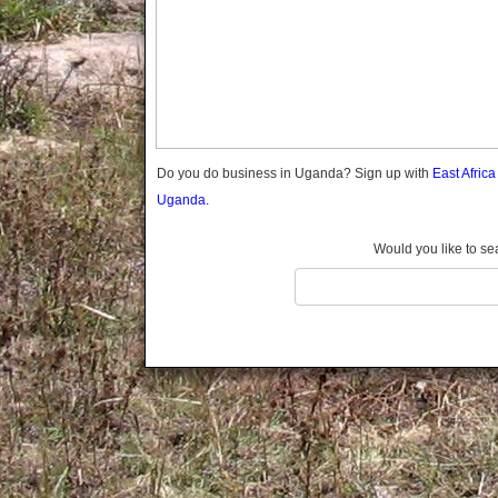
Gomba
Gulu
Hoima
Ibanda
Iganga
Isingiro
Jinja
Do you do business in Uganda? Sign up with
East Afric
Kaabong
Uganda.
Kabale
Kabarole
Would you like to se
Kaberamaido
Kalangala
Kaliro
Kalungu
Kampala
Kamuli
Kamwenge
Kanungu
Kapchorwa
Kasese