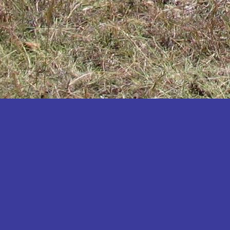
Katakwi
Katerere
Kayunga
Kibaale
Kibingo
Kiboga
Kibuku
Kiruhura
Kiryandongo
Kisoro
Kitgum
Koboko
Kole
Kotido
Kumi
Kween
Kyankwanzi
Kyegegwa
Kyenjojo
Lamwo
Lira