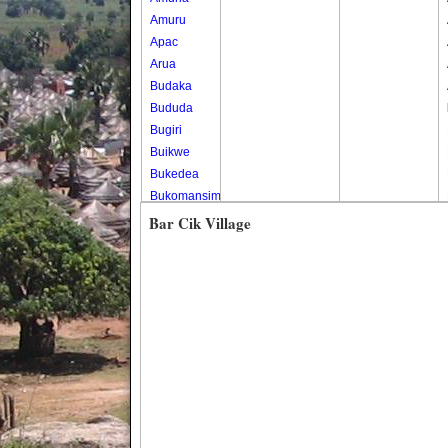
Amuru
Apac
Arua
Budaka
Bududa
Bugiri
Buikwe
Bukedea
Bukomansimbi
Bukwo
Bar Cik Village
Bulambuli
Buliisa
Bundibugyo
Bushenyi
Busia
Butaleja
Butambala
Buvuma
Buyende
Dokolo