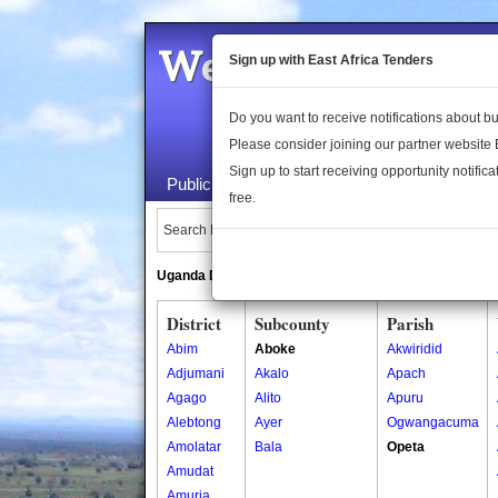
Welcome to the 
Sign up with East Africa Tenders
Do you want to receive notifications about 
Please consider joining our partner website
Sign up to start receiving opportunity notifica
Public Maps
About Us
Publica
free.
Search Locations:
Uganda Directory
South Sudan Directory
District
Subcounty
Parish
Abim
Aboke
Akwiridid
Adjumani
Akalo
Apach
Agago
Alito
Apuru
Alebtong
Ayer
Ogwangacuma
Amolatar
Bala
Opeta
Amudat
Amuria