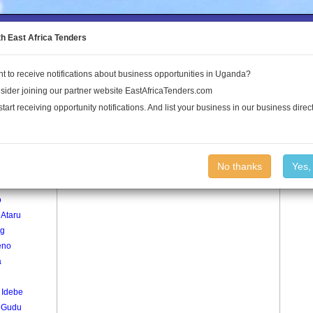
to the Land Conflict Map
th East Africa Tenders
t to receive notifications about business opportunities in Uganda?
Publications
Log In
sider joining our partner website EastAfricaTenders.com
start receiving opportunity notifications. And list your business in our business direct
age
Bar Niang Village
No thanks
Yes,
o
o
 Ataru
g
eno
a
 Idebe
i Gudu