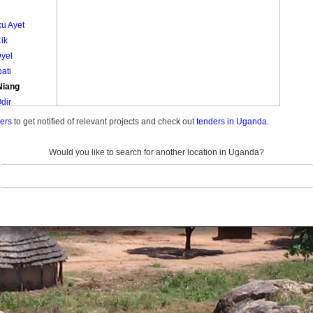
u Ayet
ik
Dyel
bati
Niang
dir
Odyek
ders
to get notified of relevant projects and check out
tenders in Uganda.
Odyek Be Ioko
Onginy
Would you like to search for another location in Uganda?
Iworo
med Ikiti
ng Olowelo
a A
Paco
ati
am