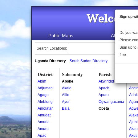
Welcome 
Sign up wi
Do you wan
Public Maps
About Us
Please con
Sign up to 
Search Locations:
free.
Uganda Directory
South Sudan Directory
District
Subcounty
Parish
Vill
Abim
Aboke
Akwiridid
Abak
Adjumani
Akalo
Apach
Acot
Agago
Alito
Apuru
Adak
Alebtong
Ayer
Ogwangacuma
Agun
Amolatar
Bala
Opeta
Agw
Amudat
Ajak
Amuria
Ajubi
Amuru
Akao
Apac
Akut