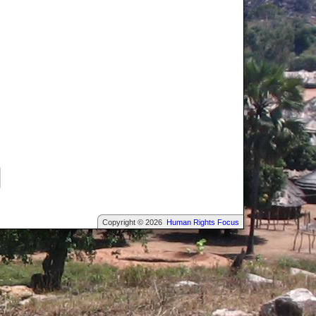
Copyright © 2026
Human Rights Focus