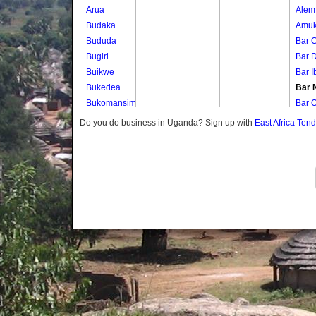
Arua
Alem
Budaka
Amuk
Bududa
Bar C
Bugiri
Bar 
Buikwe
Bar I
Bukedea
Bar 
Bukomansimbi
Bar O
Bukwo
Bar 
Do you do business in Uganda? Sign up with
East Africa Ten
Bulambuli
Bar 
Buliisa
Bar 
Bundibugyo
Bed 
Bushenyi
Mat I
Busia
Ogwa
Butaleja
Opet
Butambala
Roc 
Buvuma
Te Ib
Buyende
Wi D
Dokolo
Gomba
Gulu