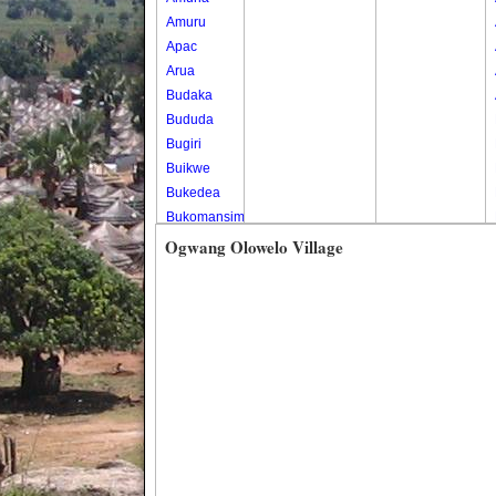
Amuru
Apac
Arua
Budaka
Bududa
Bugiri
Buikwe
Bukedea
Bukomansimbi
Bukwo
Ogwang Olowelo Village
Bulambuli
Buliisa
Bundibugyo
Bushenyi
Busia
Butaleja
Butambala
Buvuma
Buyende
Dokolo