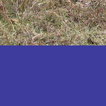
Katakwi
Katerere
Kayunga
Kibaale
Kibingo
Kiboga
Kibuku
Kiruhura
Kiryandongo
Kisoro
Kitgum
Koboko
Kole
Kotido
Kumi
Kween
Kyankwanzi
Kyegegwa
Kyenjojo
Lamwo
Lira