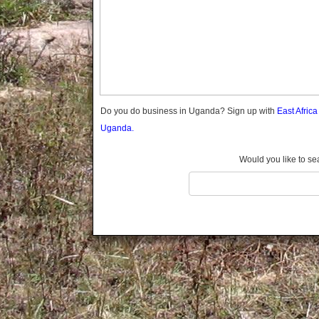
Gomba
Gulu
Hoima
Ibanda
Iganga
Isingiro
Jinja
Do you do business in Uganda? Sign up with
East Afric
Kaabong
Uganda.
Kabale
Kabarole
Would you like to se
Kaberamaido
Kalangala
Kaliro
Kalungu
Kampala
Kamuli
Kamwenge
Kanungu
Kapchorwa
Kasese