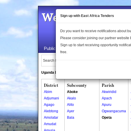
Welcome to the 
Sign up with East Africa Tenders
Do you want to receive notifications about 
Please consider joining our partner website
Sign up to start receiving opportunity notifica
Public Maps
About Us
Publica
free.
Search Locations:
Uganda Directory
South Sudan Directory
District
Subcounty
Parish
Abim
Aboke
Akwiridid
Adjumani
Akalo
Apach
Agago
Alito
Apuru
Alebtong
Ayer
Ogwangacuma
Amolatar
Bala
Opeta
Amudat
Amuria