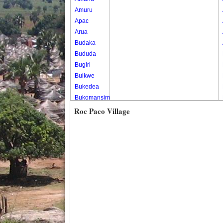
Amuru
Apac
Arua
Budaka
Bududa
Bugiri
Buikwe
Bukedea
Bukomansimbi
Bukwo
Roc Paco Village
Bulambuli
Buliisa
Bundibugyo
Bushenyi
Busia
Butaleja
Butambala
Buvuma
Buyende
Dokolo