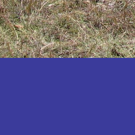
Katakwi
Katerere
Kayunga
Kibaale
Kibingo
Kiboga
Kibuku
Kiruhura
Kiryandongo
Kisoro
Kitgum
Koboko
Kole
Kotido
Kumi
Kween
Kyankwanzi
Kyegegwa
Kyenjojo
Lamwo
Lira