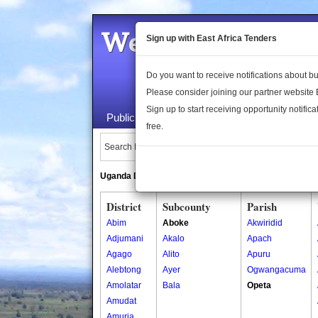
Welcome to the 
Sign up with East Africa Tenders
Do you want to receive notifications about 
Please consider joining our partner website
Sign up to start receiving opportunity notifica
Public Maps
About Us
Publica
free.
Search Locations:
Uganda Directory
South Sudan Directory
District
Subcounty
Parish
Abim
Aboke
Akwiridid
Adjumani
Akalo
Apach
Agago
Alito
Apuru
Alebtong
Ayer
Ogwangacuma
Amolatar
Bala
Opeta
Amudat
Amuria