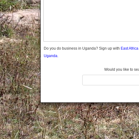
Gomba
Gulu
Hoima
Ibanda
Iganga
Isingiro
Jinja
Do you do business in Uganda? Sign up with
East Afric
Kaabong
Uganda.
Kabale
Kabarole
Would you like to se
Kaberamaido
Kalangala
Kaliro
Kalungu
Kampala
Kamuli
Kamwenge
Kanungu
Kapchorwa
Kasese