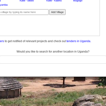
a
Katiti - Bibbo
Katiti - Kabira
Mugogo
yamba
Add Village
ders
to get notified of relevant projects and check out
tenders in Uganda.
Would you like to search for another location in Uganda?