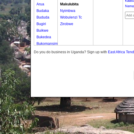
Kalas
Arua
Makulubita
Nama
Budaka
Nyimbwa
Bududa
Wobulenzi Tc
Bugiri
Zirobwe
Buikwe
Bukedea
Bukomansimbi
Bukwo
Do you do business in Uganda? Sign up with
East Africa Ten
Bulambuli
Buliisa
Bundibugyo
Bushenyi
Busia
Butaleja
Butambala
Buvuma
Buyende
Dokolo
Gomba
Gulu