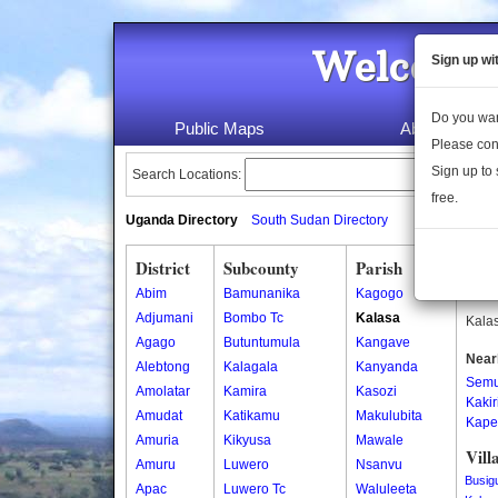
Welcome 
Sign up wi
Do you wan
Public Maps
About Us
Please con
Sign up to 
Search Locations:
free.
Uganda Directory
South Sudan Directory
District
Subcounty
Parish
Kala
Abim
Bamunanika
Kagogo
Kalas
Adjumani
Bombo Tc
Kalasa
Kalas
Agago
Butuntumula
Kangave
Near
Alebtong
Kalagala
Kanyanda
Semu
Amolatar
Kamira
Kasozi
Kakir
Amudat
Katikamu
Makulubita
Kape
Amuria
Kikyusa
Mawale
Vill
Amuru
Luwero
Nsanvu
Busig
Apac
Luwero Tc
Waluleeta