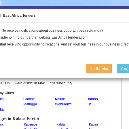
to the Land Conflict Map
th East Africa Tenders
t to receive notifications about business opportunities in Uganda?
Publications
Log In
sider joining our partner website EastAfricaTenders.com
start receiving opportunity notifications. And list your business in our business direct
sa Parish
No thanks
Yes,
a is a parish in Uganda.
a is in Luwero district in Makulubita subcounty.
by Cities
to
Gombe
Kalule
Bombo
i
Matugga
Wobulenzi
Kiti
ka
ages in Kalasa Parish
ula
Kabembe
Kabila
Kabira