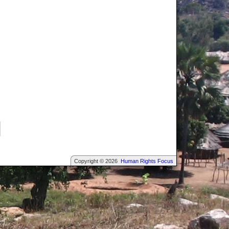
Copyright © 2026
Human Rights Focus