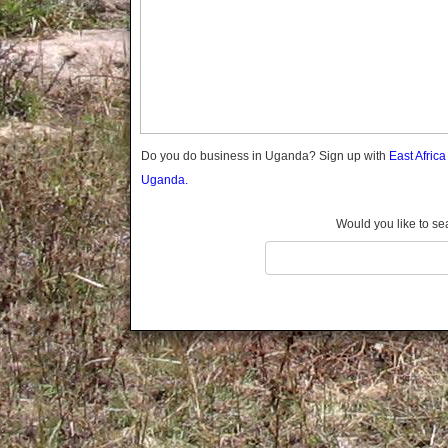
Gomba
Gulu
Hoima
Ibanda
Iganga
Isingiro
Jinja
Do you do business in Uganda? Sign up with
East Afric
Kaabong
Uganda.
Kabale
Kabarole
Would you like to se
Kaberamaido
Kalangala
Kaliro
Kalungu
Kampala
Kamuli
Kamwenge
Kanungu
Kapchorwa
Kasese