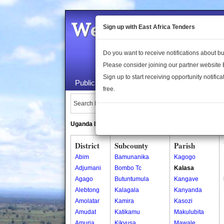
Welcome to the 
Sign up with East Africa Tenders
Do you want to receive notifications about 
Please consider joining our partner website
Sign up to start receiving opportunity notifica
Public Maps
About Us
Publica
free.
Search Locations:
Uganda Directory
South Sudan Directory
District
Subcounty
Parish
Abim
Bamunanika
Kagogo
Adjumani
Bombo Tc
Kalasa
Agago
Butuntumula
Kangave
Alebtong
Kalagala
Kanyanda
Amolatar
Kamira
Kasozi
Amudat
Katikamu
Makulubita
Amuria
Kikyusa
Mawale