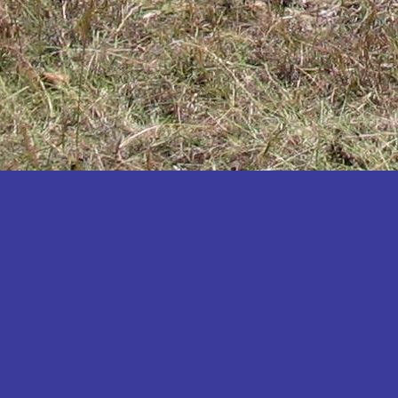
Katakwi
Katerere
Kayunga
Kibaale
Kibingo
Kiboga
Kibuku
Kiruhura
Kiryandongo
Kisoro
Kitgum
Koboko
Kole
Kotido
Kumi
Kween
Kyankwanzi
Kyegegwa
Kyenjojo
Lamwo
Lira