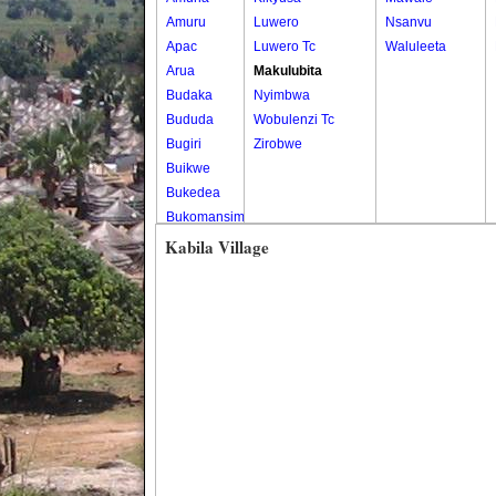
Amuru
Luwero
Nsanvu
Apac
Luwero Tc
Waluleeta
Arua
Makulubita
Budaka
Nyimbwa
Bududa
Wobulenzi Tc
Bugiri
Zirobwe
Buikwe
Bukedea
Bukomansimbi
Bukwo
Kabila Village
Bulambuli
Buliisa
Bundibugyo
Bushenyi
Busia
Butaleja
Butambala
Buvuma
Buyende
Dokolo