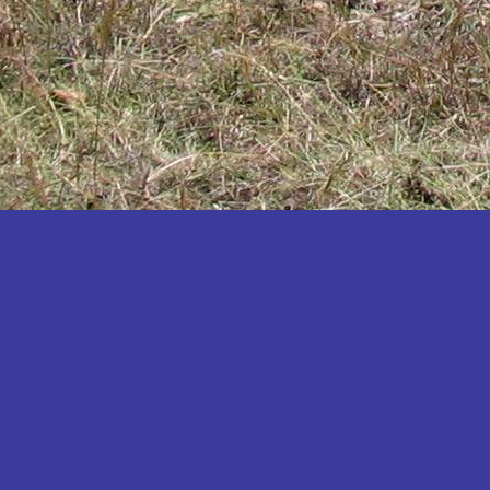
Katakwi
Katerere
Kayunga
Kibaale
Kibingo
Kiboga
Kibuku
Kiruhura
Kiryandongo
Kisoro
Kitgum
Koboko
Kole
Kotido
Kumi
Kween
Kyankwanzi
Kyegegwa
Kyenjojo
Lamwo
Lira