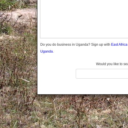
Gomba
Gulu
Hoima
Ibanda
Iganga
Isingiro
Jinja
Do you do business in Uganda? Sign up with
East Afric
Kaabong
Uganda.
Kabale
Kabarole
Would you like to se
Kaberamaido
Kalangala
Kaliro
Kalungu
Kampala
Kamuli
Kamwenge
Kanungu
Kapchorwa
Kasese