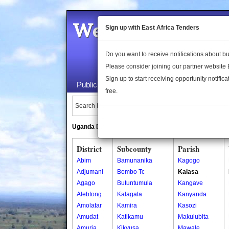
Welcome to the 
Sign up with East Africa Tenders
Do you want to receive notifications about 
Please consider joining our partner website
Sign up to start receiving opportunity notifica
Public Maps
About Us
Publica
free.
Search Locations:
Uganda Directory
South Sudan Directory
District
Subcounty
Parish
Abim
Bamunanika
Kagogo
Adjumani
Bombo Tc
Kalasa
Agago
Butuntumula
Kangave
Alebtong
Kalagala
Kanyanda
Amolatar
Kamira
Kasozi
Amudat
Katikamu
Makulubita
Amuria
Kikyusa
Mawale