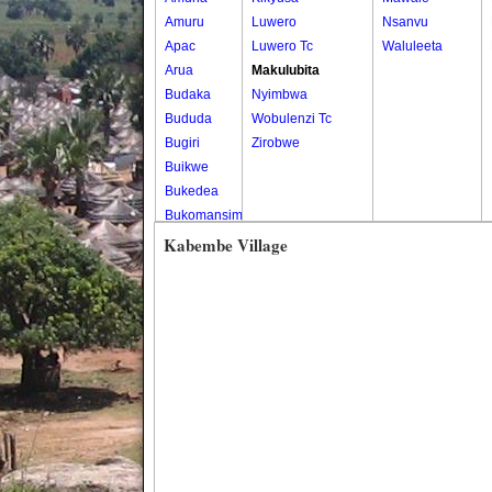
Amuru
Luwero
Nsanvu
Apac
Luwero Tc
Waluleeta
Arua
Makulubita
Budaka
Nyimbwa
Bududa
Wobulenzi Tc
Bugiri
Zirobwe
Buikwe
Bukedea
Bukomansimbi
Bukwo
Kabembe Village
Bulambuli
Buliisa
Bundibugyo
Bushenyi
Busia
Butaleja
Butambala
Buvuma
Buyende
Dokolo