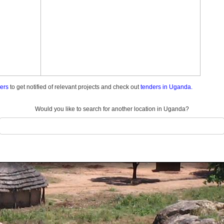
ders
to get notified of relevant projects and check out
tenders in Uganda.
Would you like to search for another location in Uganda?