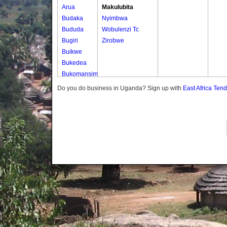
Arua
Makulubita
Budaka
Nyimbwa
Bududa
Wobulenzi Tc
Bugiri
Zirobwe
Buikwe
Bukedea
Bukomansimbi
Bukwo
Do you do business in Uganda? Sign up with
East Africa Ten
Bulambuli
Buliisa
Bundibugyo
Bushenyi
Busia
Butaleja
Butambala
Buvuma
Buyende
Dokolo
Gomba
Gulu