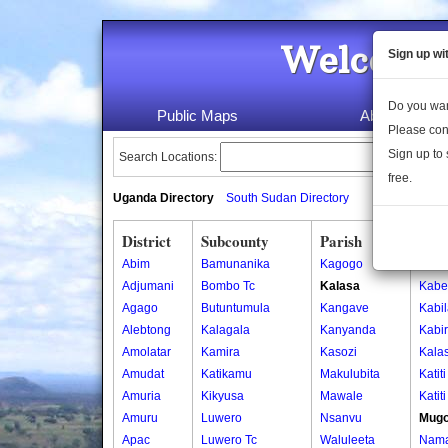
Welcome 
Sign up wi
Do you wan
Public Maps
About Us
Please con
Sign up to 
Search Locations:
free.
Uganda Directory
South Sudan Directory
District
Subcounty
Parish
Vill
Abim
Bamunanika
Kagogo
Busi
Adjumani
Bombo Tc
Kalasa
Kab
Agago
Butuntumula
Kangave
Kabi
Alebtong
Kalagala
Kanyanda
Kabi
Amolatar
Kamira
Kasozi
Kala
Amudat
Katikamu
Makulubita
Katit
Amuria
Kikyusa
Mawale
Katit
Amuru
Luwero
Nsanvu
Mug
Apac
Luwero Tc
Waluleeta
Nam