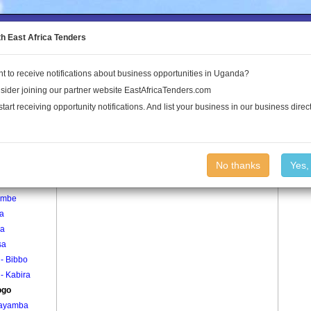
to the Land Conflict Map
th East Africa Tenders
t to receive notifications about business opportunities in Uganda?
Publications
Log In
sider joining our partner website EastAfricaTenders.com
start receiving opportunity notifications. And list your business in our business direct
age
Mugogo Village
No thanks
Yes,
gula
embe
la
ra
sa
i - Bibbo
i - Kabira
ogo
ayamba