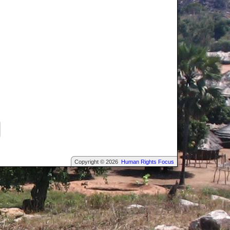
Copyright © 2026
Human Rights Focus