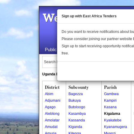
Welcome to the 
Sign up with East Africa Tenders
Do you want to receive notifications about 
Please consider joining our partner website
Sign up to start receiving opportunity notifica
Public Maps
About Us
Publica
free.
Search Locations:
Uganda Directory
South Sudan Directory
District
Subcounty
Parish
Abim
Bagezza
Gambwa
Adjumani
Bukuya
Kampiri
Agago
Butoloogo
Kasana
Alebtong
Kasambya
Kigalama
Amolatar
Kassanda
Kyakatebe
Amudat
Kiganda
Kyanamugera
Amuria
Kitenga
Myanzi