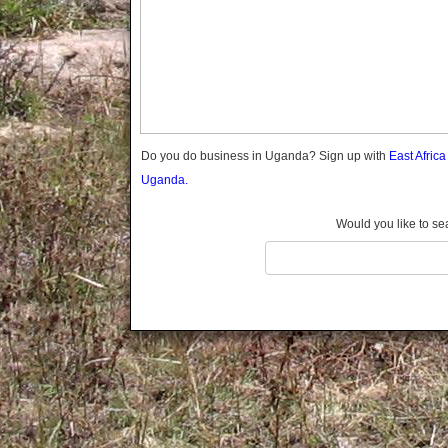
Gomba
Gulu
Hoima
Ibanda
Iganga
Isingiro
Jinja
Do you do business in Uganda? Sign up with
East Afric
Kaabong
Uganda.
Kabale
Kabarole
Would you like to se
Kaberamaido
Kalangala
Kaliro
Kalungu
Kampala
Kamuli
Kamwenge
Kanungu
Kapchorwa
Kasese