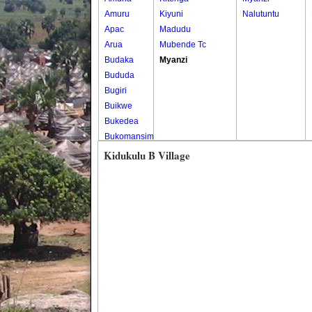
Amuru
Kiyuni
Nalutuntu
Apac
Madudu
Arua
Mubende Tc
Budaka
Myanzi
Bududa
Bugiri
Buikwe
Bukedea
Bukomansimbi
Bukwo
Kidukulu B Village
Bulambuli
Buliisa
Bundibugyo
Bushenyi
Busia
Butaleja
Butambala
Buvuma
Buyende
Dokolo