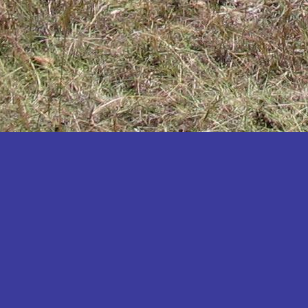
Katakwi
Katerere
Kayunga
Kibaale
Kibingo
Kiboga
Kibuku
Kiruhura
Kiryandongo
Kisoro
Kitgum
Koboko
Kole
Kotido
Kumi
Kween
Kyankwanzi
Kyegegwa
Kyenjojo
Lamwo
Lira