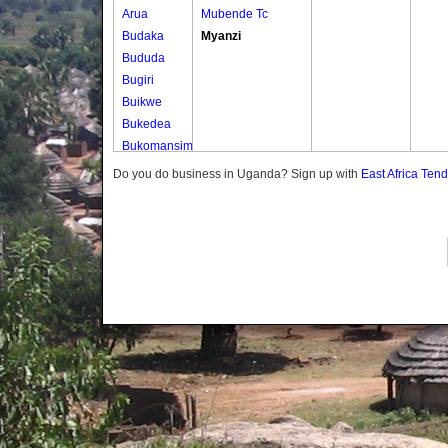
Arua
Mubende Tc
Budaka
Myanzi
Bududa
Bugiri
Buikwe
Bukedea
Bukomansimbi
Bukwo
Do you do business in Uganda? Sign up with
East Africa Ten
Bulambuli
Buliisa
Bundibugyo
Bushenyi
Busia
Butaleja
Butambala
Buvuma
Buyende
Dokolo
Gomba
Gulu