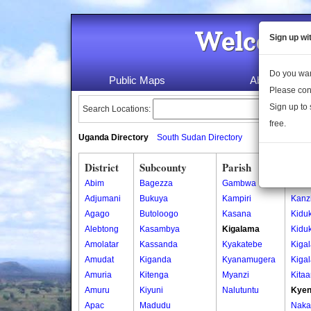
Welcome 
Sign up wi
Do you wan
Public Maps
About Us
Please con
Sign up to 
Search Locations:
free.
Uganda Directory
South Sudan Directory
District
Subcounty
Parish
Vill
Abim
Bagezza
Gambwa
Kanzi
Adjumani
Bukuya
Kampiri
Kanzi
Agago
Butoloogo
Kasana
Kiduk
Alebtong
Kasambya
Kigalama
Kidu
Amolatar
Kassanda
Kyakatebe
Kiga
Amudat
Kiganda
Kyanamugera
Kiga
Amuria
Kitenga
Myanzi
Kita
Amuru
Kiyuni
Nalutuntu
Kyen
Apac
Madudu
Naka