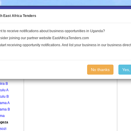
to the Land Conflict Map
th East Africa Tenders
t to receive notifications about business opportunities in Uganda?
Publications
Log In
sider joining our partner website EastAfricaTenders.com
start receiving opportunity notifications. And list your business in our business direct
age
Kyengeza Village
No thanks
Yes,
ira A
ira B
ulu A
kulu B
lama A
lama B
ama
geza
sozi