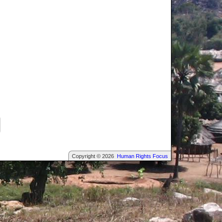
Copyright © 2026
Human Rights Focus