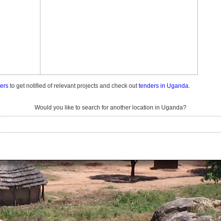
ders
to get notified of relevant projects and check out
tenders in Uganda.
Would you like to search for another location in Uganda?