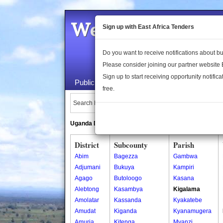
Welcome to the 
Sign up with East Africa Tenders
Do you want to receive notifications about 
Please consider joining our partner website
Sign up to start receiving opportunity notifica
Public Maps
About Us
Publica
free.
Search Locations:
Uganda Directory
South Sudan Directory
District
Subcounty
Parish
Abim
Bagezza
Gambwa
Adjumani
Bukuya
Kampiri
Agago
Butoloogo
Kasana
Alebtong
Kasambya
Kigalama
Amolatar
Kassanda
Kyakatebe
Amudat
Kiganda
Kyanamugera
Amuria
Kitenga
Myanzi