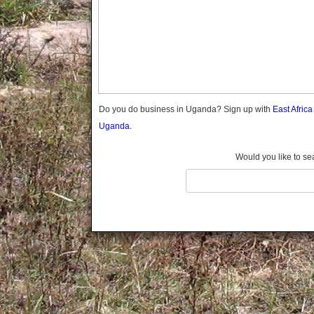
Gomba
Gulu
Hoima
Ibanda
Iganga
Isingiro
Jinja
Do you do business in Uganda? Sign up with
East Afric
Kaabong
Uganda.
Kabale
Kabarole
Would you like to se
Kaberamaido
Kalangala
Kaliro
Kalungu
Kampala
Kamuli
Kamwenge
Kanungu
Kapchorwa
Kasese