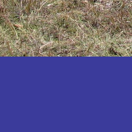
Katakwi
Katerere
Kayunga
Kibaale
Kibingo
Kiboga
Kibuku
Kiruhura
Kiryandongo
Kisoro
Kitgum
Koboko
Kole
Kotido
Kumi
Kween
Kyankwanzi
Kyegegwa
Kyenjojo
Lamwo
Lira