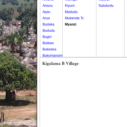
Amuru
Kiyuni
Nalutuntu
Apac
Madudu
Arua
Mubende Tc
Budaka
Myanzi
Bududa
Bugiri
Buikwe
Bukedea
Bukomansimbi
Bukwo
Kigalama B Village
Bulambuli
Buliisa
Bundibugyo
Bushenyi
Busia
Butaleja
Butambala
Buvuma
Buyende
Dokolo