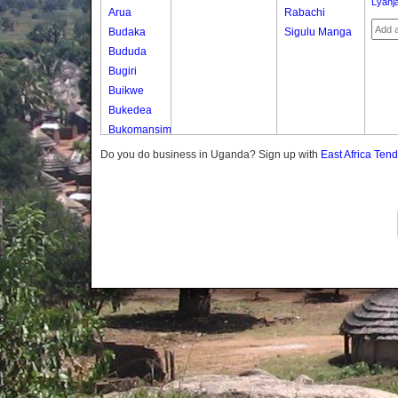
Lyanja
Arua
Rabachi
Budaka
Sigulu Manga
Bududa
Bugiri
Buikwe
Bukedea
Bukomansimbi
Bukwo
Do you do business in Uganda? Sign up with
East Africa Ten
Bulambuli
Buliisa
Bundibugyo
Bushenyi
Busia
Butaleja
Butambala
Buvuma
Buyende
Dokolo
Gomba
Gulu