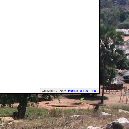
Copyright © 2026
Human Rights Focus