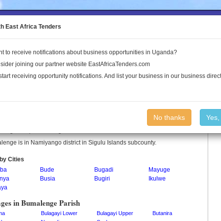
to the Land Conflict Map
th East Africa Tenders
t to receive notifications about business opportunities in Uganda?
Publications
Log In
sider joining our partner website EastAfricaTenders.com
start receiving opportunity notifications. And list your business in our business direct
alenge Parish
No thanks
Yes,
enge is a parish in Uganda.
enge is in Namiyango district in Sigulu Islands subcounty.
by Cities
ba
Bude
Bugadi
Mayuge
nya
Busia
Bugiri
Ikulwe
aya
ages in Bumalenge Parish
ma
Bulagayi Lower
Bulagayi Upper
Butanira