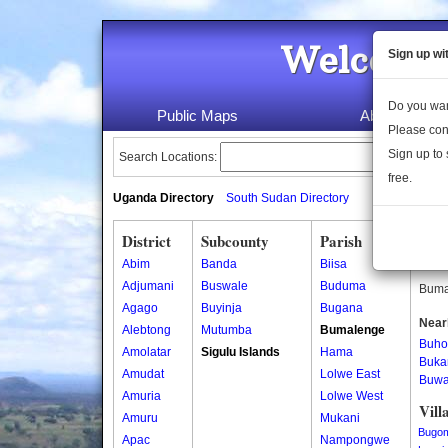
Welcome 
Sign up wi
Do you wan
Public Maps
About Us
Please con
Sign up to 
Search Locations:
free.
Uganda Directory
South Sudan Directory
District
Subcounty
Parish
Bum
Abim
Banda
Biisa
Bumal
Adjumani
Buswale
Buduma
Bumal
Agago
Buyinja
Bugana
Near
Alebtong
Mutumba
Bumalenge
Buho
Amolatar
Sigulu Islands
Hama
Buka
Amudat
Lolwe East
Buw
Amuria
Lolwe West
Vill
Amuru
Mukani
Bugo
Apac
Nampongwe