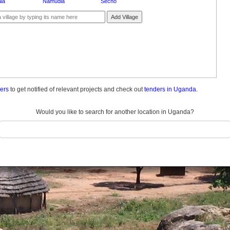
la
Namudia
Secho
Add Village
ders
to get notified of relevant projects and check out
tenders in Uganda.
Would you like to search for another location in Uganda?