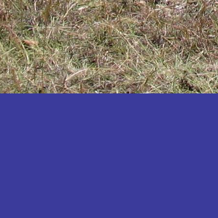
Katakwi
Katerere
Kayunga
Kibaale
Kibingo
Kiboga
Kibuku
Kiruhura
Kiryandongo
Kisoro
Kitgum
Koboko
Kole
Kotido
Kumi
Kween
Kyankwanzi
Kyegegwa
Kyenjojo
Lamwo
Lira