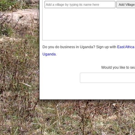
Gomba
Add Village
Gulu
Hoima
Ibanda
Iganga
Isingiro
Jinja
Do you do business in Uganda? Sign up with
East Afric
Kaabong
Uganda.
Kabale
Kabarole
Would you like to se
Kaberamaido
Kalangala
Kaliro
Kalungu
Kampala
Kamuli
Kamwenge
Kanungu
Kapchorwa
Kasese