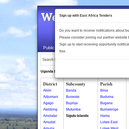
Welcome to the 
Sign up with East Africa Tenders
Do you want to receive notifications about 
Please consider joining our partner website
Sign up to start receiving opportunity notifica
Public Maps
About Us
Publica
free.
Search Locations:
Uganda Directory
South Sudan Directory
District
Subcounty
Parish
Abim
Banda
Biisa
Adjumani
Buswale
Buduma
Agago
Buyinja
Bugana
Alebtong
Mutumba
Bumalenge
Amolatar
Sigulu Islands
Hama
Amudat
Lolwe East
Amuria
Lolwe West