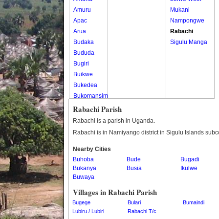
Amuru
Mukani
Apac
Nampongwe
Arua
Rabachi
Budaka
Sigulu Manga
Bududa
Bugiri
Buikwe
Bukedea
Bukomansimbi
Bukwo
Rabachi Parish
Bulambuli
Rabachi is a parish in Uganda.
Buliisa
Rabachi is in Namiyango district in Sigulu Islands subc
Bundibugyo
Nearby Cities
Bushenyi
Buhoba
Bude
Bugadi
Busia
Bukanya
Busia
Ikulwe
Butaleja
Buwaya
Butambala
Villages in Rabachi Parish
Buvuma
Bugege
Bulari
Bumaindi
Buyende
Lubiru / Lubiri
Rabachi T/c
Dokolo