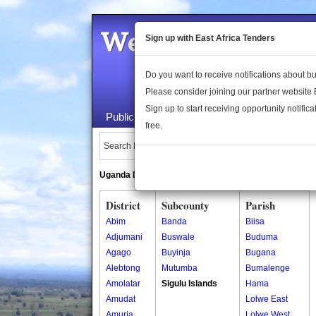
Welcome to the 
Sign up with East Africa Tenders
Do you want to receive notifications about 
Please consider joining our partner website
Sign up to start receiving opportunity notifica
Public Maps
About Us
Publica
free.
Search Locations:
Uganda Directory
South Sudan Directory
District
Subcounty
Parish
Abim
Banda
Biisa
Adjumani
Buswale
Buduma
Agago
Buyinja
Bugana
Alebtong
Mutumba
Bumalenge
Amolatar
Sigulu Islands
Hama
Amudat
Lolwe East
Amuria
Lolwe West