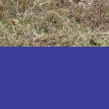
Katakwi
Katerere
Kayunga
Kibaale
Kibingo
Kiboga
Kibuku
Kiruhura
Kiryandongo
Kisoro
Kitgum
Koboko
Kole
Kotido
Kumi
Kween
Kyankwanzi
Kyegegwa
Kyenjojo
Lamwo
Lira