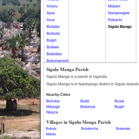
Amuru
Mukani
Apac
Nampongwe
Arua
Rabachi
Budaka
Sigulu Manga
Bududa
Bugiri
Buikwe
Bukedea
Bukomansimbi
Bukwo
Sigulu Manga Parish
Bulambuli
Sigulu Manga is a parish in Uganda.
Buliisa
Sigulu Manga is in Namiyango district in Sigulu Island
Bundibugyo
Nearby Cities
Bushenyi
Buhoba
Bude
Busia
Busia
Mayuge
Bukanya
Bugiri
Butaleja
Nkaiza
Butambala
Villages in Sigulu Manga Parish
Buvuma
Bububi
Buhabocha
Butamala
Buyende
Matolo
Dokolo