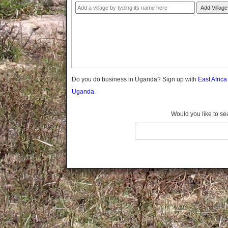
Gomba
Add Village
Gulu
Hoima
Ibanda
Iganga
Isingiro
Jinja
Do you do business in Uganda? Sign up with
East Afric
Kaabong
Uganda.
Kabale
Kabarole
Would you like to se
Kaberamaido
Kalangala
Kaliro
Kalungu
Kampala
Kamuli
Kamwenge
Kanungu
Kapchorwa
Kasese