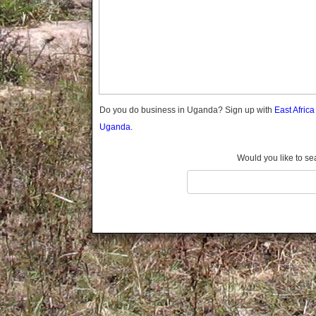
Gomba
Gulu
Hoima
Ibanda
Iganga
Isingiro
Jinja
Do you do business in Uganda? Sign up with
East Afric
Kaabong
Uganda.
Kabale
Kabarole
Would you like to se
Kaberamaido
Kalangala
Kaliro
Kalungu
Kampala
Kamuli
Kamwenge
Kanungu
Kapchorwa
Kasese