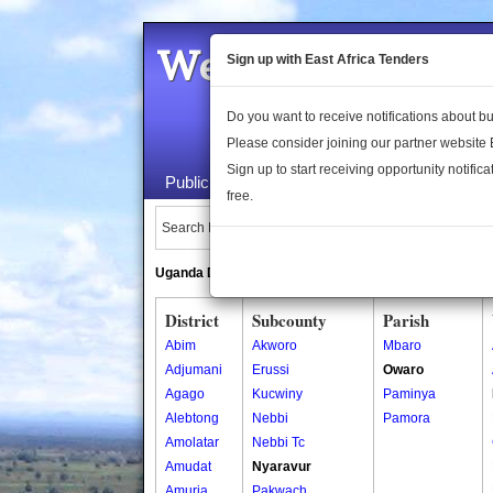
Welcome to the 
Sign up with East Africa Tenders
Do you want to receive notifications about 
Please consider joining our partner website
Sign up to start receiving opportunity notifica
Public Maps
About Us
Publica
free.
Search Locations:
Uganda Directory
South Sudan Directory
District
Subcounty
Parish
Abim
Akworo
Mbaro
Adjumani
Erussi
Owaro
Agago
Kucwiny
Paminya
Alebtong
Nebbi
Pamora
Amolatar
Nebbi Tc
Amudat
Nyaravur
Amuria
Pakwach