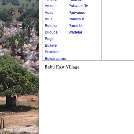
Amuru
Pakwach Tc
Apac
Panyango
Arua
Panyimur
Budaka
Parombo
Bududa
Wadelai
Bugiri
Buikwe
Bukedea
Bukomansimbi
Bukwo
Babu East Village
Bulambuli
Buliisa
Bundibugyo
Bushenyi
Busia
Butaleja
Butambala
Buvuma
Buyende
Dokolo