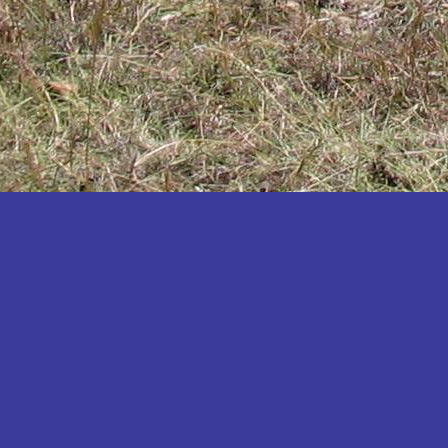
Katakwi
Katerere
Kayunga
Kibaale
Kibingo
Kiboga
Kibuku
Kiruhura
Kiryandongo
Kisoro
Kitgum
Koboko
Kole
Kotido
Kumi
Kween
Kyankwanzi
Kyegegwa
Kyenjojo
Lamwo
Lira