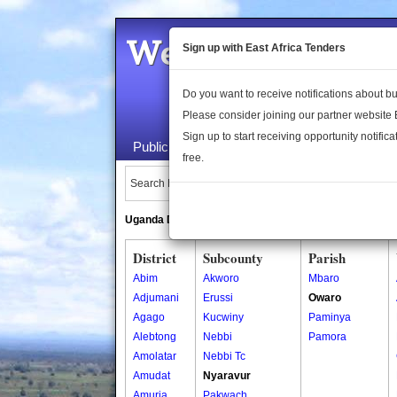
Welcome to the 
Sign up with East Africa Tenders
Do you want to receive notifications about 
Please consider joining our partner website
Sign up to start receiving opportunity notifica
Public Maps
About Us
Publica
free.
Search Locations:
Uganda Directory
South Sudan Directory
District
Subcounty
Parish
Abim
Akworo
Mbaro
Adjumani
Erussi
Owaro
Agago
Kucwiny
Paminya
Alebtong
Nebbi
Pamora
Amolatar
Nebbi Tc
Amudat
Nyaravur
Amuria
Pakwach