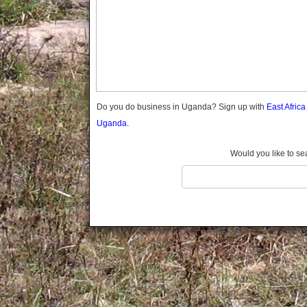
Gomba
Gulu
Hoima
Ibanda
Iganga
Isingiro
Jinja
Do you do business in Uganda? Sign up with
East Afric
Kaabong
Uganda.
Kabale
Kabarole
Would you like to se
Kaberamaido
Kalangala
Kaliro
Kalungu
Kampala
Kamuli
Kamwenge
Kanungu
Kapchorwa
Kasese