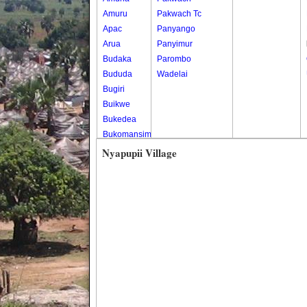
Amuru
Pakwach Tc
Apac
Panyango
Arua
Panyimur
Budaka
Parombo
Bududa
Wadelai
Bugiri
Buikwe
Bukedea
Bukomansimbi
Bukwo
Nyapupii Village
Bulambuli
Buliisa
Bundibugyo
Bushenyi
Busia
Butaleja
Butambala
Buvuma
Buyende
Dokolo