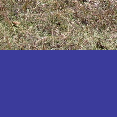
Katakwi
Katerere
Kayunga
Kibaale
Kibingo
Kiboga
Kibuku
Kiruhura
Kiryandongo
Kisoro
Kitgum
Koboko
Kole
Kotido
Kumi
Kween
Kyankwanzi
Kyegegwa
Kyenjojo
Lamwo
Lira