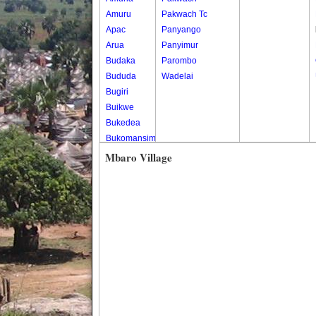
Amuru
Pakwach Tc
Apac
Panyango
Arua
Panyimur
Budaka
Parombo
Bududa
Wadelai
Bugiri
Buikwe
Bukedea
Bukomansimbi
Bukwo
Mbaro Village
Bulambuli
Buliisa
Bundibugyo
Bushenyi
Busia
Butaleja
Butambala
Buvuma
Buyende
Dokolo