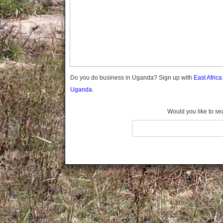
Gomba
Gulu
Hoima
Ibanda
Iganga
Isingiro
Jinja
Do you do business in Uganda? Sign up with
East Afric
Kaabong
Uganda.
Kabale
Kabarole
Would you like to se
Kaberamaido
Kalangala
Kaliro
Kalungu
Kampala
Kamuli
Kamwenge
Kanungu
Kapchorwa
Kasese