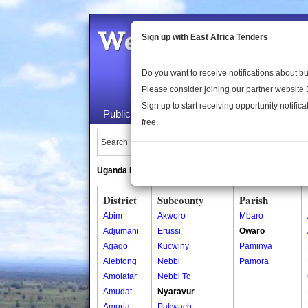
Welcome to the 
Sign up with East Africa Tenders
Do you want to receive notifications about 
Please consider joining our partner website
Sign up to start receiving opportunity notifica
Public Maps
About Us
Publica
free.
Search Locations:
Uganda Directory
South Sudan Directory
District
Subcounty
Parish
Abim
Akworo
Mbaro
Adjumani
Erussi
Owaro
Agago
Kucwiny
Paminya
Alebtong
Nebbi
Pamora
Amolatar
Nebbi Tc
Amudat
Nyaravur
Amuria
Pakwach