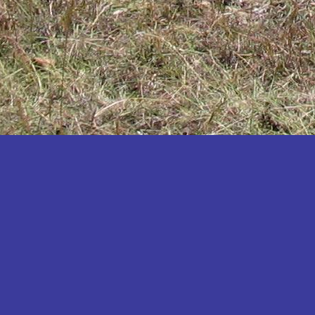
Katakwi
Katerere
Kayunga
Kibaale
Kibingo
Kiboga
Kibuku
Kiruhura
Kiryandongo
Kisoro
Kitgum
Koboko
Kole
Kotido
Kumi
Kween
Kyankwanzi
Kyegegwa
Kyenjojo
Lamwo
Lira