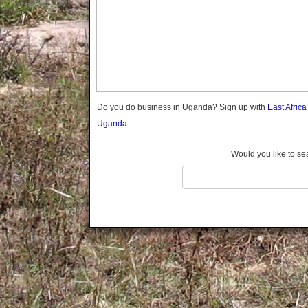
Gomba
Gulu
Hoima
Ibanda
Iganga
Isingiro
Jinja
Do you do business in Uganda? Sign up with
East Afric
Kaabong
Uganda.
Kabale
Kabarole
Would you like to se
Kaberamaido
Kalangala
Kaliro
Kalungu
Kampala
Kamuli
Kamwenge
Kanungu
Kapchorwa
Kasese