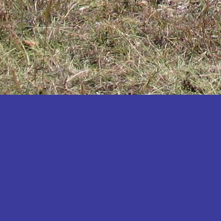
Katakwi
Katerere
Kayunga
Kibaale
Kibingo
Kiboga
Kibuku
Kiruhura
Kiryandongo
Kisoro
Kitgum
Koboko
Kole
Kotido
Kumi
Kween
Kyankwanzi
Kyegegwa
Kyenjojo
Lamwo
Lira