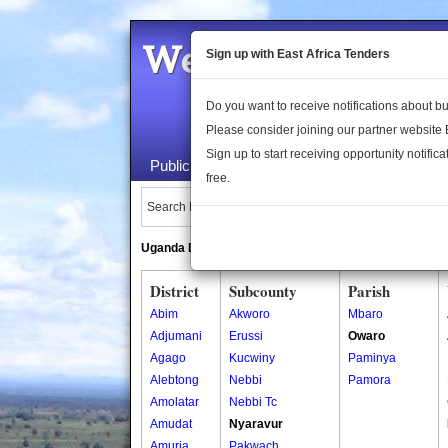
Welcome to the 
Sign up with East Africa Tenders
Do you want to receive notifications about 
Please consider joining our partner website
Sign up to start receiving opportunity notifica
Public Maps
About Us
Publica
free.
Search Locations:
Uganda Directory
South Sudan Directory
District
Subcounty
Parish
Abim
Akworo
Mbaro
Adjumani
Erussi
Owaro
Agago
Kucwiny
Paminya
Alebtong
Nebbi
Pamora
Amolatar
Nebbi Tc
Amudat
Nyaravur
Amuria
Pakwach