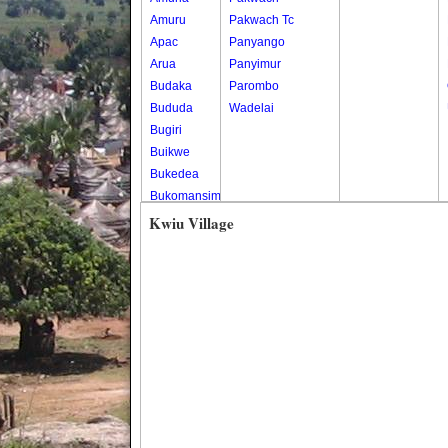
Amuru
Pakwach Tc
Apac
Panyango
Arua
Panyimur
Budaka
Parombo
Bududa
Wadelai
Bugiri
Buikwe
Bukedea
Bukomansimbi
Bukwo
Kwiu Village
Bulambuli
Buliisa
Bundibugyo
Bushenyi
Busia
Butaleja
Butambala
Buvuma
Buyende
Dokolo