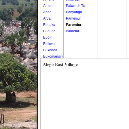
Amuru
Pakwach Tc
Apac
Panyango
Arua
Panyimur
Budaka
Parombo
Bududa
Wadelai
Bugiri
Buikwe
Bukedea
Bukomansimbi
Bukwo
Alego East Village
Bulambuli
Buliisa
Bundibugyo
Bushenyi
Busia
Butaleja
Butambala
Buvuma
Buyende
Dokolo