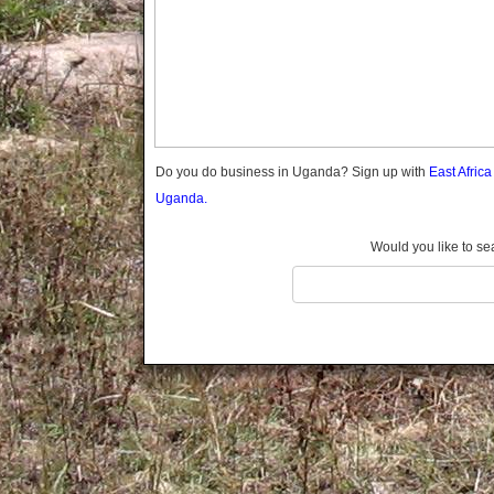
Gomba
Gulu
Hoima
Ibanda
Iganga
Isingiro
Jinja
Do you do business in Uganda? Sign up with
East Afric
Kaabong
Uganda.
Kabale
Kabarole
Would you like to se
Kaberamaido
Kalangala
Kaliro
Kalungu
Kampala
Kamuli
Kamwenge
Kanungu
Kapchorwa
Kasese