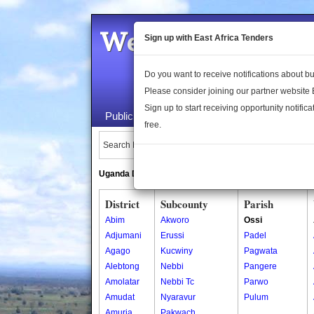
Welcome to the 
Sign up with East Africa Tenders
Do you want to receive notifications about 
Please consider joining our partner website
Sign up to start receiving opportunity notifica
Public Maps
About Us
Publica
free.
Search Locations:
Uganda Directory
South Sudan Directory
District
Subcounty
Parish
Abim
Akworo
Ossi
Adjumani
Erussi
Padel
Agago
Kucwiny
Pagwata
Alebtong
Nebbi
Pangere
Amolatar
Nebbi Tc
Parwo
Amudat
Nyaravur
Pulum
Amuria
Pakwach