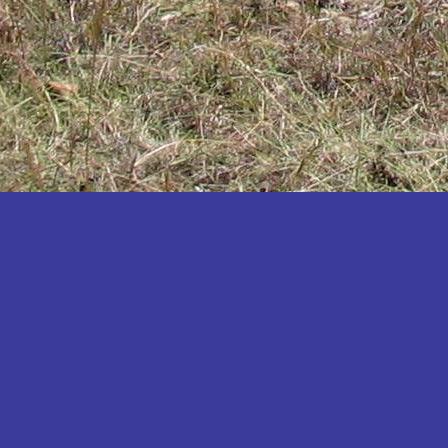
Katakwi
Katerere
Kayunga
Kibaale
Kibingo
Kiboga
Kibuku
Kiruhura
Kiryandongo
Kisoro
Kitgum
Koboko
Kole
Kotido
Kumi
Kween
Kyankwanzi
Kyegegwa
Kyenjojo
Lamwo
Lira