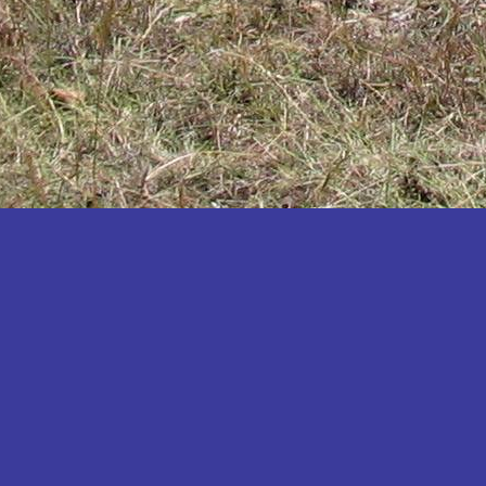
Katakwi
Katerere
Kayunga
Kibaale
Kibingo
Kiboga
Kibuku
Kiruhura
Kiryandongo
Kisoro
Kitgum
Koboko
Kole
Kotido
Kumi
Kween
Kyankwanzi
Kyegegwa
Kyenjojo
Lamwo
Lira