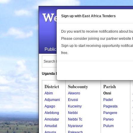
Welcome to the 
Sign up with East Africa Tenders
Do you want to receive notifications about 
Please consider joining our partner website
Sign up to start receiving opportunity notifica
Public Maps
About Us
Publica
free.
Search Locations:
Uganda Directory
South Sudan Directory
District
Subcounty
Parish
Abim
Akworo
Ossi
Adjumani
Erussi
Padel
Agago
Kucwiny
Pagwata
Alebtong
Nebbi
Pangere
Amolatar
Nebbi Tc
Parwo
Amudat
Nyaravur
Pulum
Amuria
Pakwach