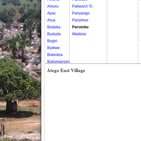
Amuru
Pakwach Tc
Apac
Panyango
Arua
Panyimur
Budaka
Parombo
Bududa
Wadelai
Bugiri
Buikwe
Bukedea
Bukomansimbi
Bukwo
Atego East Village
Bulambuli
Buliisa
Bundibugyo
Bushenyi
Busia
Butaleja
Butambala
Buvuma
Buyende
Dokolo