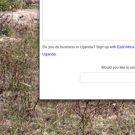
Gomba
Gulu
Hoima
Ibanda
Iganga
Isingiro
Jinja
Do you do business in Uganda? Sign up with
East Afric
Kaabong
Uganda.
Kabale
Kabarole
Would you like to se
Kaberamaido
Kalangala
Kaliro
Kalungu
Kampala
Kamuli
Kamwenge
Kanungu
Kapchorwa
Kasese