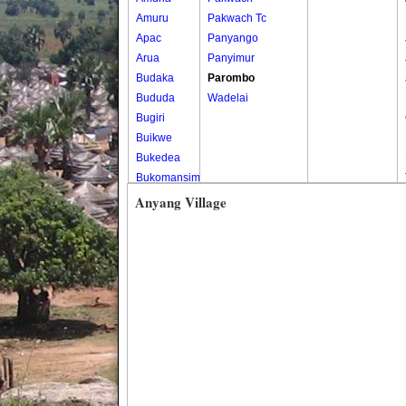
Amuru
Pakwach Tc
Apac
Panyango
Arua
Panyimur
Budaka
Parombo
Bududa
Wadelai
Bugiri
Buikwe
Bukedea
Bukomansimbi
Bukwo
Anyang Village
Bulambuli
Buliisa
Bundibugyo
Bushenyi
Busia
Butaleja
Butambala
Buvuma
Buyende
Dokolo