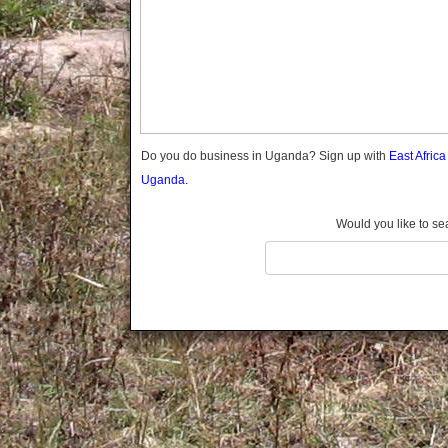
Gomba
Gulu
Hoima
Ibanda
Iganga
Isingiro
Jinja
Do you do business in Uganda? Sign up with
East Afric
Kaabong
Uganda.
Kabale
Kabarole
Would you like to se
Kaberamaido
Kalangala
Kaliro
Kalungu
Kampala
Kamuli
Kamwenge
Kanungu
Kapchorwa
Kasese