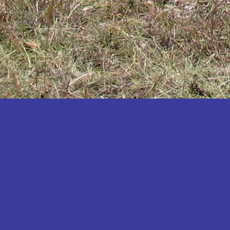
Katakwi
Katerere
Kayunga
Kibaale
Kibingo
Kiboga
Kibuku
Kiruhura
Kiryandongo
Kisoro
Kitgum
Koboko
Kole
Kotido
Kumi
Kween
Kyankwanzi
Kyegegwa
Kyenjojo
Lamwo
Lira