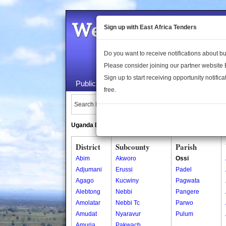
Welcome to the 
Sign up with East Africa Tenders
Do you want to receive notifications about 
Please consider joining our partner website
Sign up to start receiving opportunity notifica
Public Maps
About Us
Publica
free.
Search Locations:
Uganda Directory
South Sudan Directory
District
Subcounty
Parish
Abim
Akworo
Ossi
Adjumani
Erussi
Padel
Agago
Kucwiny
Pagwata
Alebtong
Nebbi
Pangere
Amolatar
Nebbi Tc
Parwo
Amudat
Nyaravur
Pulum
Amuria
Pakwach