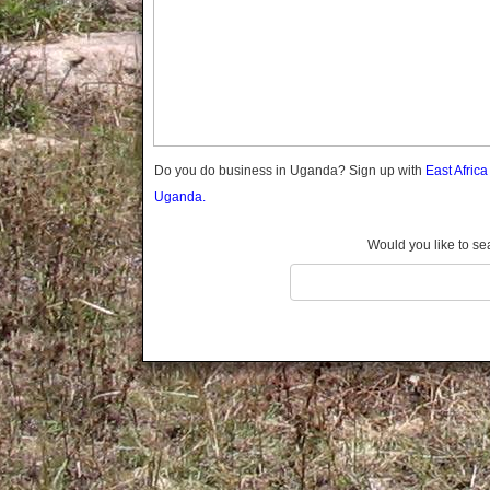
Gomba
Gulu
Hoima
Ibanda
Iganga
Isingiro
Jinja
Do you do business in Uganda? Sign up with
East Afric
Kaabong
Uganda.
Kabale
Kabarole
Would you like to se
Kaberamaido
Kalangala
Kaliro
Kalungu
Kampala
Kamuli
Kamwenge
Kanungu
Kapchorwa
Kasese