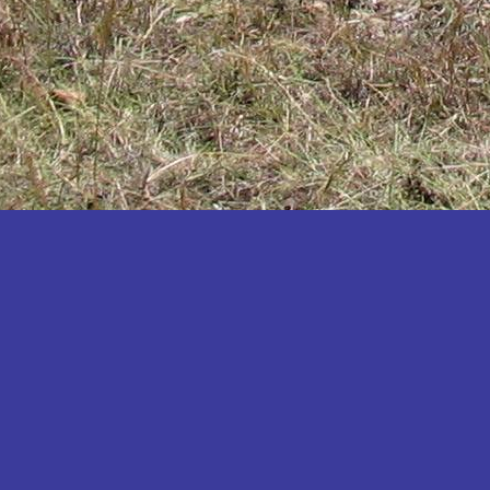
Katakwi
Katerere
Kayunga
Kibaale
Kibingo
Kiboga
Kibuku
Kiruhura
Kiryandongo
Kisoro
Kitgum
Koboko
Kole
Kotido
Kumi
Kween
Kyankwanzi
Kyegegwa
Kyenjojo
Lamwo
Lira