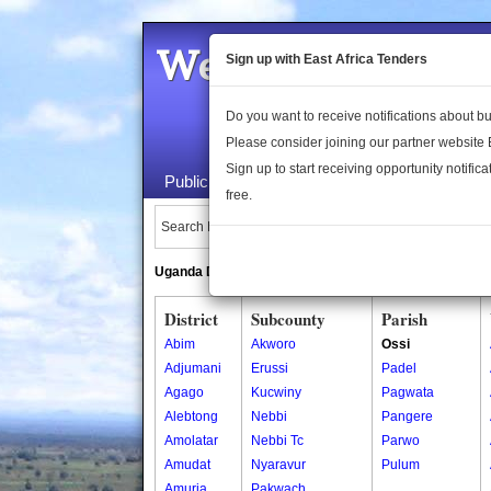
Welcome to the 
Sign up with East Africa Tenders
Do you want to receive notifications about 
Please consider joining our partner website
Sign up to start receiving opportunity notifica
Public Maps
About Us
Publica
free.
Search Locations:
Uganda Directory
South Sudan Directory
District
Subcounty
Parish
Abim
Akworo
Ossi
Adjumani
Erussi
Padel
Agago
Kucwiny
Pagwata
Alebtong
Nebbi
Pangere
Amolatar
Nebbi Tc
Parwo
Amudat
Nyaravur
Pulum
Amuria
Pakwach