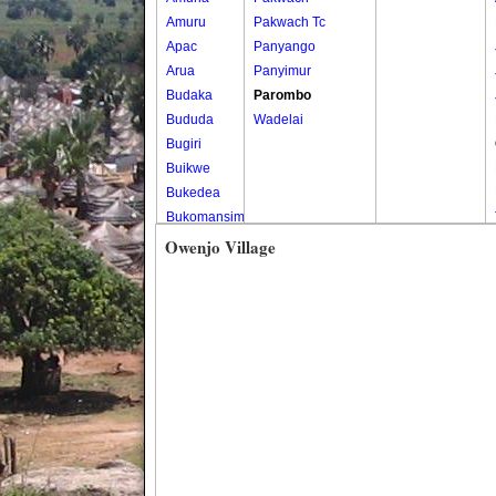
Amuru
Pakwach Tc
Apac
Panyango
Arua
Panyimur
Budaka
Parombo
Bududa
Wadelai
Bugiri
Buikwe
Bukedea
Bukomansimbi
Bukwo
Owenjo Village
Bulambuli
Buliisa
Bundibugyo
Bushenyi
Busia
Butaleja
Butambala
Buvuma
Buyende
Dokolo