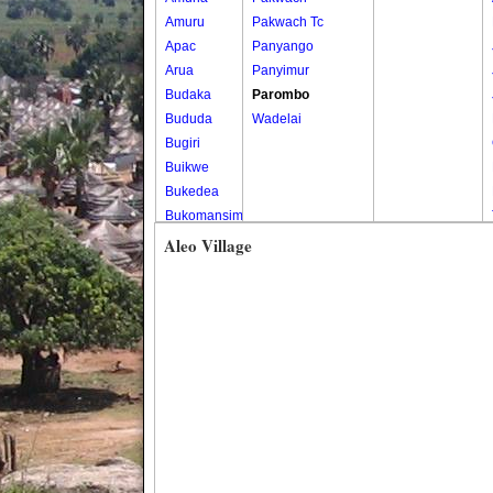
Amuru
Pakwach Tc
Apac
Panyango
Arua
Panyimur
Budaka
Parombo
Bududa
Wadelai
Bugiri
Buikwe
Bukedea
Bukomansimbi
Bukwo
Aleo Village
Bulambuli
Buliisa
Bundibugyo
Bushenyi
Busia
Butaleja
Butambala
Buvuma
Buyende
Dokolo