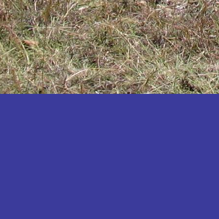
Katakwi
Katerere
Kayunga
Kibaale
Kibingo
Kiboga
Kibuku
Kiruhura
Kiryandongo
Kisoro
Kitgum
Koboko
Kole
Kotido
Kumi
Kween
Kyankwanzi
Kyegegwa
Kyenjojo
Lamwo
Lira