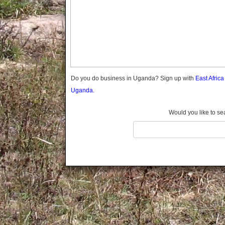
Gomba
Gulu
Hoima
Ibanda
Iganga
Isingiro
Jinja
Do you do business in Uganda? Sign up with
East Afric
Kaabong
Uganda.
Kabale
Kabarole
Would you like to se
Kaberamaido
Kalangala
Kaliro
Kalungu
Kampala
Kamuli
Kamwenge
Kanungu
Kapchorwa
Kasese