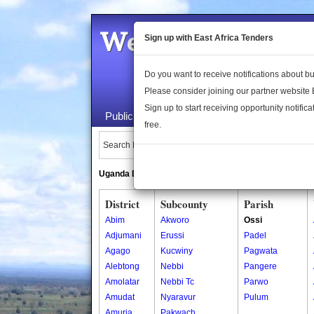
Welcome to the 
Sign up with East Africa Tenders
Do you want to receive notifications about 
Please consider joining our partner website
Sign up to start receiving opportunity notifica
Public Maps
About Us
Publica
free.
Search Locations:
Uganda Directory
South Sudan Directory
District
Subcounty
Parish
Abim
Akworo
Ossi
Adjumani
Erussi
Padel
Agago
Kucwiny
Pagwata
Alebtong
Nebbi
Pangere
Amolatar
Nebbi Tc
Parwo
Amudat
Nyaravur
Pulum
Amuria
Pakwach