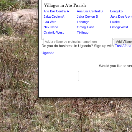
Gomba
Villages in Ato Parish
Gulu
Aria Bar Central A
Aria Bar Central B
Bongtiko
Hoima
Jaka Ceylon A
Jaka Ceylon B
Jaka Dag Aron
Laa Wire
Labongo
Laloke
Ibanda
Nek Neno
Omogi East
Omogi West
Iganga
Oratwilo West
Tikilingo
Isingiro
Add Village
Jinja
Do you do business in Uganda? Sign up with
East Afric
Kaabong
Uganda.
Kabale
Kabarole
Would you like to se
Kaberamaido
Kalangala
Kaliro
Kalungu
Kampala
Kamuli
Kamwenge
Kanungu
Kapchorwa
Kasese