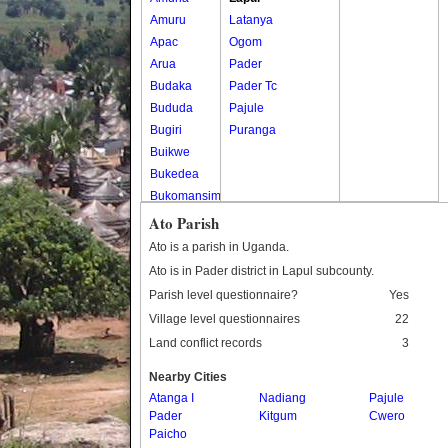
Amuru
Latanya
Apac
Ogom
Arua
Pader
Budaka
Pader Tc
Bududa
Pajule
Bugiri
Puranga
Buikwe
Bukedea
Bukomansimbi
Bukwo
Ato Parish
Bulambuli
Ato is a parish in Uganda.
Buliisa
Ato is in Pader district in Lapul subcounty.
Bundibugyo
Parish level questionnaire?
Yes
Bushenyi
Village level questionnaires
22
Busia
Land conflict records
3
Butaleja
Butambala
Nearby Cities
Buvuma
Atanga I
Nadiang
Pajule
Pader
Buyende
Kitgum
Cwero
Paicho
Dokolo