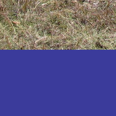
Katakwi
Katerere
Kayunga
Kibaale
Kibingo
Kiboga
Kibuku
Kiruhura
Kiryandongo
Kisoro
Kitgum
Koboko
Kole
Kotido
Kumi
Kween
Kyankwanzi
Kyegegwa
Kyenjojo
Lamwo
Lira