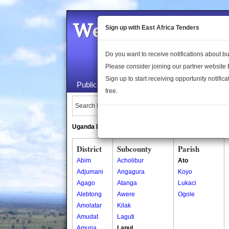
Welcome to the 
Sign up with East Africa Tenders
Do you want to receive notifications about 
Please consider joining our partner website
Sign up to start receiving opportunity notifica
Public Maps
About Us
Publica
free.
Search Locations:
Uganda Directory
South Sudan Directory
District
Subcounty
Parish
Abim
Acholibur
Ato
Adjumani
Angagura
Koyo
Agago
Atanga
Lukaci
Alebtong
Awere
Ogole
Amolatar
Kilak
Amudat
Laguti
Amuria
Lapul