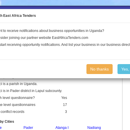
to the Land Conflict Map
th East Africa Tenders
t to receive notifications about business opportunities in Uganda?
Publications
Log In
sider joining our partner website EastAfricaTenders.com
start receiving opportunity notifications. And list your business in our business direct
ci Parish
No thanks
Yes,
 Spellings: Lukali
i is a parish in Uganda.
i is in Pader district in Lapul subcounty.
h level questionnaire?
Yes
ge level questionnaires
17
conflict records
3
by Cities
le
Pader
Atanga I
Nadiang