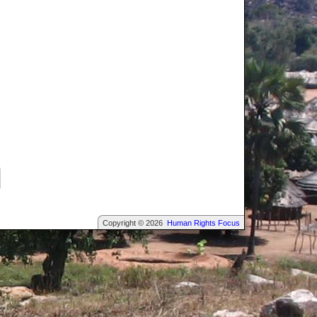
Copyright © 2026
Human Rights Focus