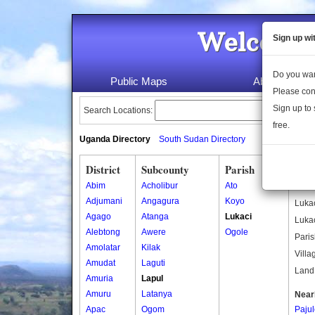
Welcome 
Sign up wi
Do you wan
Public Maps
About Us
Please con
Sign up to 
Search Locations:
free.
Uganda Directory
South Sudan Directory
District
Subcounty
Parish
Luka
Abim
Acholibur
Ato
Other
Adjumani
Angagura
Koyo
Lukac
Agago
Atanga
Lukaci
Lukac
Alebtong
Awere
Ogole
Paris
Amolatar
Kilak
Villa
Amudat
Laguti
Land 
Amuria
Lapul
Amuru
Latanya
Near
Apac
Ogom
Paju