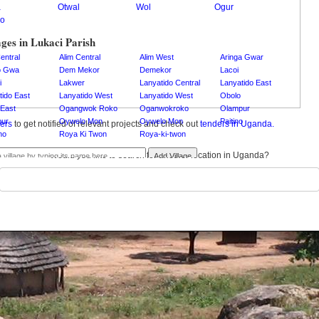
a
Otwal
Wol
Ogur
o
ages in Lukaci Parish
entral
Alim Central
Alim West
Aringa Gwar
o Gwa
Dem Mekor
Demekor
Lacoi
i
Lakwer
Lanyatido Central
Lanyatido East
tido East
Lanyatido West
Lanyatido West
Obolo
East
Ogangwok Roko
Oganwokroko
Olampur
ur
Oywelo Mon
Oywelo Mon
Paitino
ders
to get notified of relevant projects and check out
tenders in Uganda.
no
Roya Ki Twon
Roya-ki-twon
Would you like to search for another location in Uganda?
Add Village