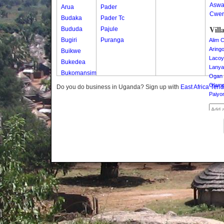
Asw
Arua
Pader
Cwer
Budaka
Pader Tc
Vill
Bududa
Pajule
Bugiri
Puranga
Alim C
Aring
Buikwe
Lacoy
Bukedea
Lanya
Bukomansimbi
Ogan 
Bukwo
Olamp
Do you do business in Uganda? Sign up with
East Africa Ten
Paiyo
Bulambuli
Buliisa
Bundibugyo
Bushenyi
Busia
Butaleja
Butambala
Buvuma
Buyende
Dokolo
Gomba
Gulu