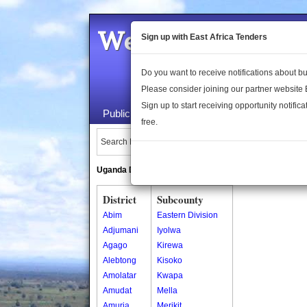
Welcome to the 
Sign up with East Africa Tenders
Do you want to receive notifications about 
Please consider joining our partner website
Sign up to start receiving opportunity notifica
Public Maps
About Us
Publica
free.
Search Locations:
Uganda Directory
South Sudan Directory
District
Subcounty
Abim
Eastern Division
Adjumani
Iyolwa
Agago
Kirewa
Alebtong
Kisoko
Amolatar
Kwapa
Amudat
Mella
Amuria
Merikit