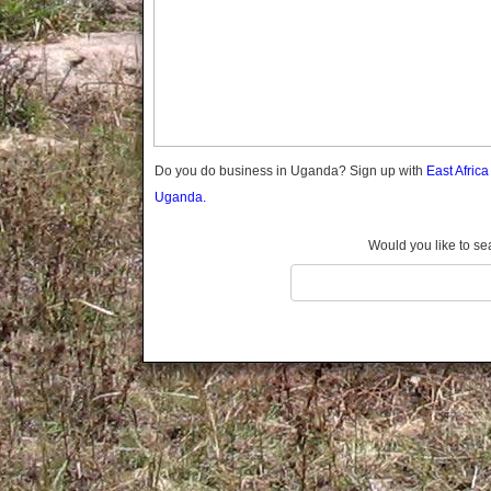
Gomba
Gulu
Hoima
Ibanda
Iganga
Isingiro
Jinja
Do you do business in Uganda? Sign up with
East Afric
Kaabong
Uganda.
Kabale
Kabarole
Would you like to se
Kaberamaido
Kalangala
Kaliro
Kalungu
Kampala
Kamuli
Kamwenge
Kanungu
Kapchorwa
Kasese