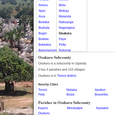
Amuru
Molo
Apac
Mukuju
Arua
Mulanda
Budaka
Nabuyoga
Bududa
Nagongera
Bugiri
Osukuru
Buikwe
Paya
Bukedea
Petta
Bukomansimbi
Rubongi
Bukwo
Western Division
Osukuru Subcounty
Bulambuli
Osukuru is a subcounty in Uganda.
Buliisa
It has 4 parishes and 103 villages.
Bundibugyo
Osukuru is in
Tororo district
.
Bushenyi
Busia
Nearby Cities
Tororo
Butaleja
Malaba
Apokori
Peta
Busia
Busumbu
Butambala
Buvuma
Parishes in Osukuru Subcounty
Buyende
Kayoro
Morukatipe
Nyalakot
Dokolo
Osukuru