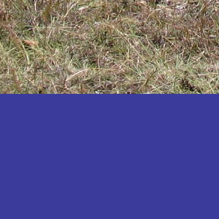
Katakwi
Katerere
Kayunga
Kibaale
Kibingo
Kiboga
Kibuku
Kiruhura
Kiryandongo
Kisoro
Kitgum
Koboko
Kole
Kotido
Kumi
Kween
Kyankwanzi
Kyegegwa
Kyenjojo
Lamwo
Lira