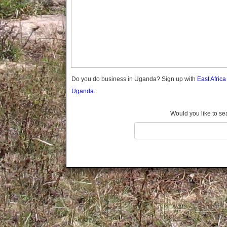
Gomba
Gulu
Hoima
Ibanda
Iganga
Isingiro
Jinja
Do you do business in Uganda? Sign up with
East Afric
Kaabong
Uganda.
Kabale
Kabarole
Would you like to se
Kaberamaido
Kalangala
Kaliro
Kalungu
Kampala
Kamuli
Kamwenge
Kanungu
Kapchorwa
Kasese