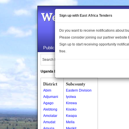
Welcome to the 
Sign up with East Africa Tenders
Do you want to receive notifications about 
Please consider joining our partner website
Sign up to start receiving opportunity notifica
Public Maps
About Us
Publica
free.
Search Locations:
Uganda Directory
South Sudan Directory
District
Subcounty
Abim
Eastern Division
Adjumani
Iyolwa
Agago
Kirewa
Alebtong
Kisoko
Amolatar
Kwapa
Amudat
Mella
Amuria
Merikit