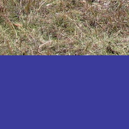
Katakwi
Katerere
Kayunga
Kibaale
Kibingo
Kiboga
Kibuku
Kiruhura
Kiryandongo
Kisoro
Kitgum
Koboko
Kole
Kotido
Kumi
Kween
Kyankwanzi
Kyegegwa
Kyenjojo
Lamwo
Lira