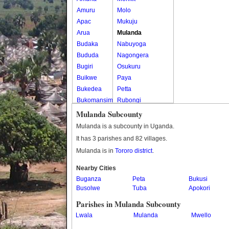
Amuru
Molo
Apac
Mukuju
Arua
Mulanda
Budaka
Nabuyoga
Bududa
Nagongera
Bugiri
Osukuru
Buikwe
Paya
Bukedea
Petta
Bukomansimbi
Rubongi
Bukwo
Western Division
Mulanda Subcounty
Bulambuli
Mulanda is a subcounty in Uganda.
Buliisa
It has 3 parishes and 82 villages.
Bundibugyo
Mulanda is in
Tororo district
.
Bushenyi
Busia
Nearby Cities
Buganza
Butaleja
Peta
Bukusi
Busolwe
Tuba
Apokori
Butambala
Buvuma
Parishes in Mulanda Subcounty
Buyende
Lwala
Mulanda
Mwello
Dokolo