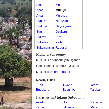
Amuru
Molo
Apac
Mukuju
Arua
Mulanda
Budaka
Nabuyoga
Bududa
Nagongera
Bugiri
Osukuru
Buikwe
Paya
Bukedea
Petta
Bukomansimbi
Rubongi
Bukwo
Western Division
Mukuju Subcounty
Bulambuli
Mukuju is a subcounty in Uganda.
Buliisa
It has 6 parishes and 87 villages.
Bundibugyo
Mukuju is in
Tororo district
.
Bushenyi
Busia
Nearby Cities
Tuba
Butaleja
Kwapa
Tororo
Bugobero
Busumbu
Malaba
Butambala
Buvuma
Parishes in Mukuju Subcounty
Buyende
Akadot
Atiri
Kalachai
Dokolo
Kamuli
Mukujju
Peta