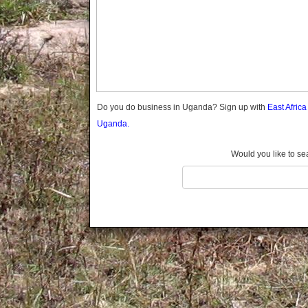
Gomba
Gulu
Hoima
Ibanda
Iganga
Isingiro
Jinja
Do you do business in Uganda? Sign up with
East Afric
Kaabong
Uganda.
Kabale
Kabarole
Would you like to se
Kaberamaido
Kalangala
Kaliro
Kalungu
Kampala
Kamuli
Kamwenge
Kanungu
Kapchorwa
Kasese