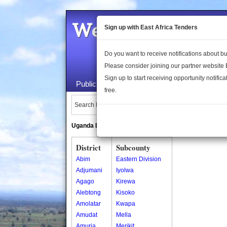
Welcome to the 
Sign up with East Africa Tenders
Do you want to receive notifications about 
Please consider joining our partner website
Sign up to start receiving opportunity notifica
Public Maps
About Us
Publica
free.
Search Locations:
Uganda Directory
South Sudan Directory
District
Subcounty
Abim
Eastern Division
Adjumani
Iyolwa
Agago
Kirewa
Alebtong
Kisoko
Amolatar
Kwapa
Amudat
Mella
Amuria
Merikit