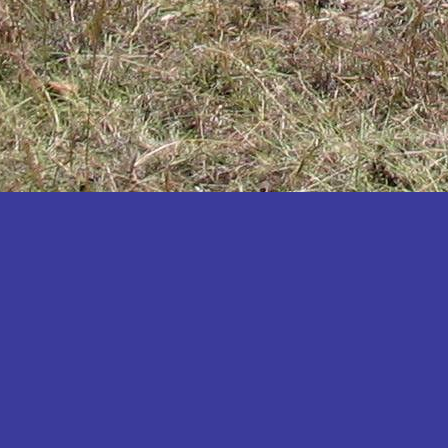
Katakwi
Katerere
Kayunga
Kibaale
Kibingo
Kiboga
Kibuku
Kiruhura
Kiryandongo
Kisoro
Kitgum
Koboko
Kole
Kotido
Kumi
Kween
Kyankwanzi
Kyegegwa
Kyenjojo
Lamwo
Lira