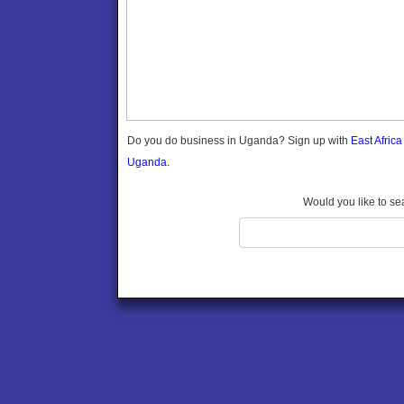
Gomba
Gulu
Hoima
Ibanda
Iganga
Isingiro
Jinja
Do you do business in Uganda? Sign up with
East Afric
Kaabong
Uganda.
Kabale
Kabarole
Would you like to se
Kaberamaido
Kalangala
Kaliro
Kalungu
Kampala
Kamuli
Kamwenge
Kanungu
Kapchorwa
Kasese