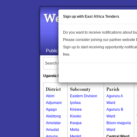
Welcome to the 
Sign up with East Africa Tenders
Do you want to receive notifications about 
Please consider joining our partner website
Sign up to start receiving opportunity notifica
Public Maps
About Us
Publica
free.
Search Locations:
Uganda Directory
South Sudan Directory
District
Subcounty
Parish
Abim
Eastern Division
Agururu A
Adjumani
Iyolwa
Ward
Agago
Kirewa
Agururu B
Alebtong
Kisoko
Ward
Amolatar
Kwapa
Bison-maguria
Amudat
Mella
Ward
Amuria
Merikit
Central Ward