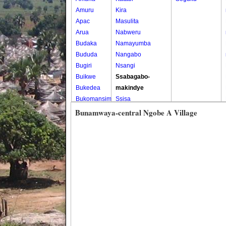
Amuru
Kira
Apac
Masulita
Arua
Nabweru
Budaka
Namayumba
Bududa
Nangabo
Bugiri
Nsangi
Buikwe
Ssabagabo-
Bukedea
makindye
Bukomansimbi
Ssisa
Bukwo
Wakiso
Bunamwaya-central Ngobe A Village
Bulambuli
Wakiso Tc
Buliisa
Bundibugyo
Bushenyi
Busia
Butaleja
Butambala
Buvuma
Buyende
Dokolo