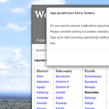
Welcome to the 
Sign up with East Africa Tenders
Do you want to receive notifications about 
Please consider joining our partner website
Sign up to start receiving opportunity notifica
Public Maps
About Us
Publica
free.
Search Locations:
Uganda Directory
South Sudan Directory
District
Subcounty
Parish
Abim
Busukuma
Bunamwaya
Adjumani
Division A
Busabala
Agago
Division B
Masajja
Alebtong
Gombe
Mutundwe
Amolatar
Kakiri
Mutungo
Amudat
Kasanje
Ndejje
Amuria
Katabi
Seguku