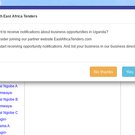
to the Land Conflict Map
th East Africa Tenders
t to receive notifications about business opportunities in Uganda?
Publications
Log In
sider joining our partner website EastAfricaTenders.com
start receiving opportunity notifications. And list your business in our business direct
age
Kanaala C Village
No thanks
Yes,
mwaya-
al Ngobe A
mwaya-
ral Ngobe B
mwaya-
ral Ngobe C
giri-
ama A
giri-