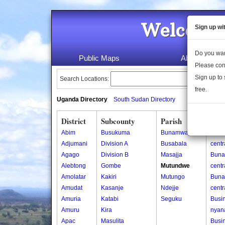
Welcome 
Sign up wi
Do you wan
Public Maps
About Us
Please con
Sign up to 
Search Locations:
free.
Uganda Directory
South Sudan Directory
District
Subcounty
Parish
Vill
Abim
Busukuma
Bunamwaya
Buna
Adjumani
Division A
Busabala
centr
Agago
Division B
Masajja
Buna
Alebtong
Gombe
Mutundwe
cent
Amolatar
Kakiri
Mutungo
Buna
Amudat
Kasanje
Ndejje
cent
Amuria
Katabi
Seguku
Busin
Amuru
Kira
nyan
Apac
Masulita
Busin