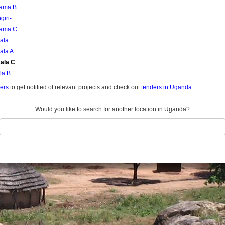
ama B
giri-
ama C
ala
ala A
ala C
la B
ula
ders
to get notified of relevant projects and check out
tenders in Uganda.
ula A
ula B
Would you like to search for another location in Uganda?
ula C
mbe A
mbe B
nama
nama
nama
yinja A
yinja B
yinja C