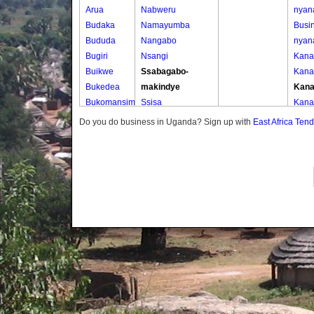
Arua
Nabweru
nyan
Budaka
Namayumba
Busin
Bududa
Nangabo
nyan
Bugiri
Nsangi
Kana
Buikwe
Ssabagabo-
Kana
Bukedea
makindye
Kana
Bukomansimbi
Ssisa
Kana
Bukwo
Wakiso
Kisig
Do you do business in Uganda? Sign up with
East Africa Ten
Bulambuli
Wakiso Tc
Kisig
Buliisa
Kisig
Bundibugyo
Kisig
Bushenyi
Mire
Busia
Mire
Butaleja
Nya
Butambala
Nya
Buvuma
Nya
Buyende
Wabi
Dokolo
Wabi
Gomba
Wabi
Gulu