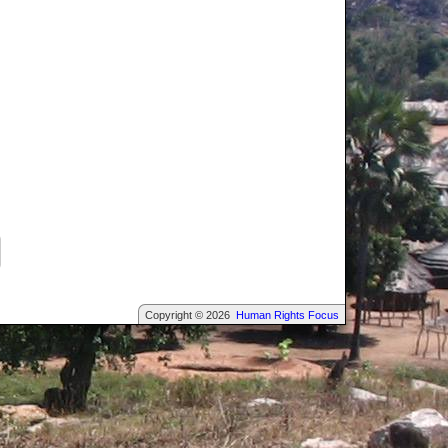
Copyright © 2026
Human Rights Focus