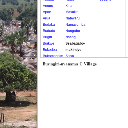
Amuru
Kira
Apac
Masulita
Arua
Nabweru
Budaka
Namayumba
Bududa
Nangabo
Bugiri
Nsangi
Buikwe
Ssabagabo-
Bukedea
makindye
Bukomansimbi
Ssisa
Bukwo
Wakiso
Busingiri-nyanama C Village
Bulambuli
Wakiso Tc
Buliisa
Bundibugyo
Bushenyi
Busia
Butaleja
Butambala
Buvuma
Buyende
Dokolo