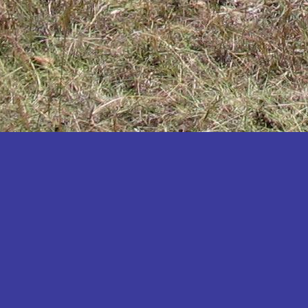
Katakwi
Katerere
Kayunga
Kibaale
Kibingo
Kiboga
Kibuku
Kiruhura
Kiryandongo
Kisoro
Kitgum
Koboko
Kole
Kotido
Kumi
Kween
Kyankwanzi
Kyegegwa
Kyenjojo
Lamwo
Lira