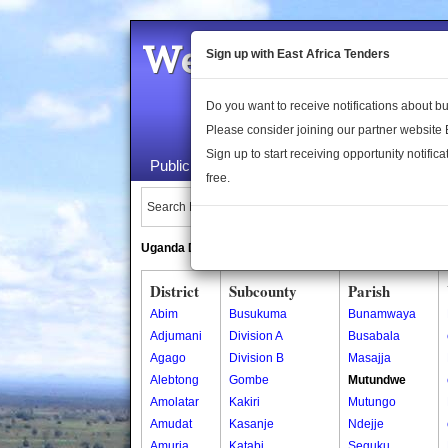
Welcome to the 
Sign up with East Africa Tenders
Do you want to receive notifications about 
Please consider joining our partner website
Sign up to start receiving opportunity notifica
Public Maps
About Us
Publica
free.
Search Locations:
Uganda Directory
South Sudan Directory
District
Subcounty
Parish
Abim
Busukuma
Bunamwaya
Adjumani
Division A
Busabala
Agago
Division B
Masajja
Alebtong
Gombe
Mutundwe
Amolatar
Kakiri
Mutungo
Amudat
Kasanje
Ndejje
Amuria
Katabi
Seguku