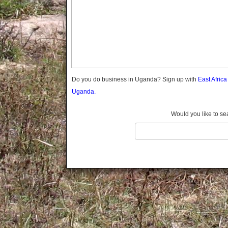
Gomba
Gulu
Hoima
Ibanda
Iganga
Isingiro
Jinja
Do you do business in Uganda? Sign up with
East Afric
Kaabong
Uganda.
Kabale
Kabarole
Would you like to se
Kaberamaido
Kalangala
Kaliro
Kalungu
Kampala
Kamuli
Kamwenge
Kanungu
Kapchorwa
Kasese