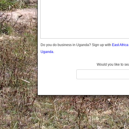
Gomba
Gulu
Hoima
Ibanda
Iganga
Isingiro
Jinja
Do you do business in Uganda? Sign up with
East Afric
Kaabong
Uganda.
Kabale
Kabarole
Would you like to se
Kaberamaido
Kalangala
Kaliro
Kalungu
Kampala
Kamuli
Kamwenge
Kanungu
Kapchorwa
Kasese