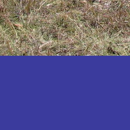
Katakwi
Katerere
Kayunga
Kibaale
Kibingo
Kiboga
Kibuku
Kiruhura
Kiryandongo
Kisoro
Kitgum
Koboko
Kole
Kotido
Kumi
Kween
Kyankwanzi
Kyegegwa
Kyenjojo
Lamwo
Lira