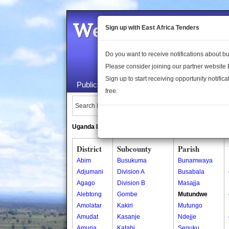
Welcome to the 
Sign up with East Africa Tenders
Do you want to receive notifications about 
Please consider joining our partner website
Sign up to start receiving opportunity notifica
Public Maps
About Us
Publica
free.
Search Locations:
Uganda Directory
South Sudan Directory
District
Subcounty
Parish
Abim
Busukuma
Bunamwaya
Adjumani
Division A
Busabala
Agago
Division B
Masajja
Alebtong
Gombe
Mutundwe
Amolatar
Kakiri
Mutungo
Amudat
Kasanje
Ndejje
Amuria
Katabi
Seguku