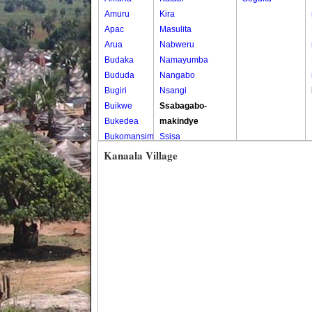
Amuru
Kira
Apac
Masulita
Arua
Nabweru
Budaka
Namayumba
Bududa
Nangabo
Bugiri
Nsangi
Buikwe
Ssabagabo-
Bukedea
makindye
Bukomansimbi
Ssisa
Bukwo
Wakiso
Kanaala Village
Bulambuli
Wakiso Tc
Buliisa
Bundibugyo
Bushenyi
Busia
Butaleja
Butambala
Buvuma
Buyende
Dokolo