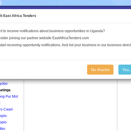
to the Land Conflict Map
th East Africa Tenders
t to receive notifications about business opportunities in Uganda?
Publications
Log In
sider joining our partner website EastAfricaTenders.com
start receiving opportunity notifications. And list your business in our business direct
age
Adagatinga Village
No thanks
Yes,
gepe
yobo
atinga
ng Pur Mot
t
ro Cwari
opio
opio
tiko