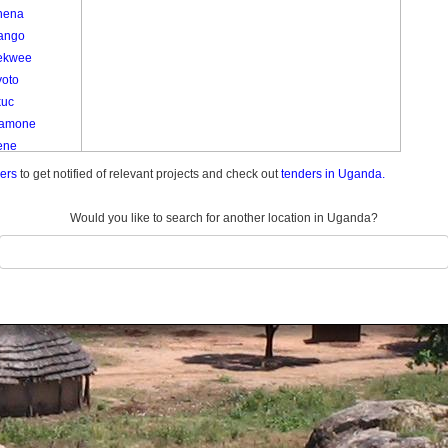
nena
ango
ekwee
yoto
kuc
amone
ene
e
ders
to get notified of relevant projects and check out
tenders in Uganda.
e
am
Would you like to search for another location in Uganda?
Kom Kato
o