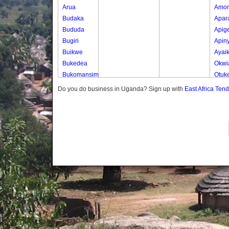
Arua
Amo
Budaka
Apar
Bududa
Apig
Bugiri
Apin
Buikwe
Ayai
Bukedea
Okwi
Bukomansimbi
Otuk
Bukwo
Oyer
Do you do business in Uganda? Sign up with
East Africa Ten
Bulambuli
Oyer
Buliisa
Ted
Bundibugyo
Yot 
Bushenyi
Lony
Busia
Butaleja
Butambala
Buvuma
Buyende
Dokolo
Gomba
Gulu