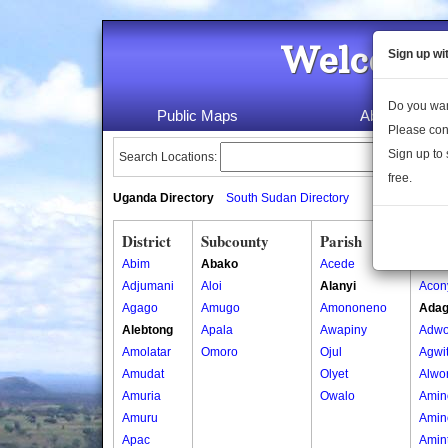
Welcome 
Sign up wi
Do you wan
Public Maps
About Us
Please con
Sign up to 
Search Locations:
free.
Uganda Directory
South Sudan Directory
District
Subcounty
Parish
Vill
Abim
Abako
Acede
Acon
Adjumani
Aloi
Alanyi
Acon
Agago
Amugo
Amononeno
Adag
Alebtong
Apala
Awapiny
Adwo
Amolatar
Omoro
Ojul
Agwi
Amudat
Olyet
Alwo
Amuria
Owalo
Amin
Amuru
Amin
Apac
Amin