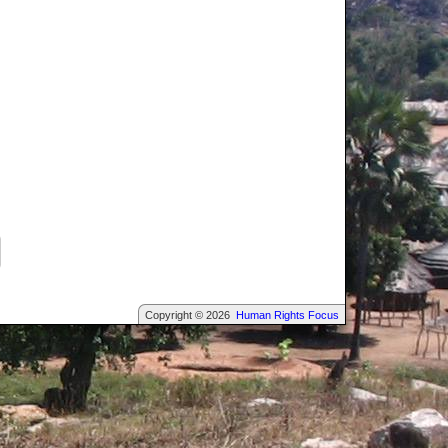
Copyright © 2026
Human Rights Focus