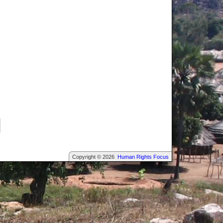
Copyright © 2026
Human Rights Focus