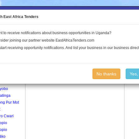
to the Land Conflict Map
th East Africa Tenders
t to receive notifications about business opportunities in Uganda?
Publications
Log In
sider joining our partner website EastAfricaTenders.com
start receiving opportunity notifications. And list your business in our business direct
age
Tedam Village
No thanks
Yes,
gepe
yobo
atinga
ng Pur Mot
t
ro Cwari
opio
opio
tiko