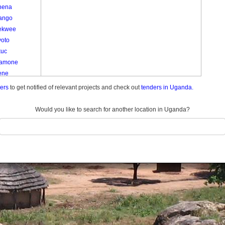
nena
ango
ekwee
yoto
kuc
amone
ene
e
ders
to get notified of relevant projects and check out
tenders in Uganda.
e
am
Would you like to search for another location in Uganda?
Kom Kato
o