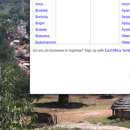
Arua
Amo
Budaka
Apar
Bududa
Apig
Bugiri
Apin
Buikwe
Ayai
Bukedea
Okwi
Bukomansimbi
Otuk
Bukwo
Oyer
Do you do business in Uganda? Sign up with
East Africa Ten
Bulambuli
Oyer
Buliisa
Ted
Bundibugyo
Yot 
Bushenyi
Lony
Busia
Butaleja
Butambala
Buvuma
Buyende
Dokolo
Gomba
Gulu