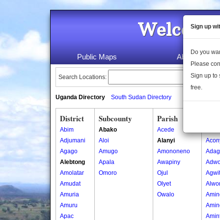
Welcome 
Sign up wi
Do you wan
Public Maps
About Us
Please con
Sign up to 
Search Locations:
free.
Uganda Directory
South Sudan Directory
District
Subcounty
Parish
Vill
Abim
Abako
Acede
Acon
Adjumani
Aloi
Alanyi
Acon
Agago
Amugo
Amononeno
Adag
Alebtong
Apala
Awapiny
Adwo
Amolatar
Omoro
Ojul
Agwi
Amudat
Olyet
Alwo
Amuria
Owalo
Amin
Amuru
Amin
Apac
Amin