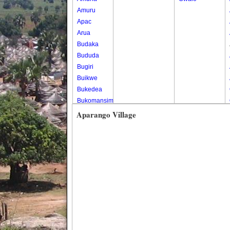
Amuru
Apac
Arua
Budaka
Bududa
Bugiri
Buikwe
Bukedea
Bukomansimbi
Bukwo
Aparango Village
Bulambuli
Buliisa
Bundibugyo
Bushenyi
Busia
Butaleja
Butambala
Buvuma
Buyende
Dokolo