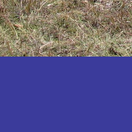
Katakwi
Katerere
Kayunga
Kibaale
Kibingo
Kiboga
Kibuku
Kiruhura
Kiryandongo
Kisoro
Kitgum
Koboko
Kole
Kotido
Kumi
Kween
Kyankwanzi
Kyegegwa
Kyenjojo
Lamwo
Lira