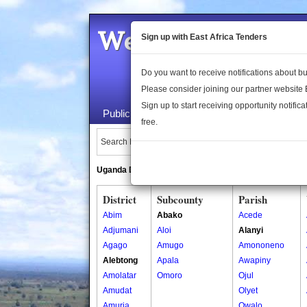
Welcome to the 
Sign up with East Africa Tenders
Do you want to receive notifications about 
Please consider joining our partner website
Sign up to start receiving opportunity notifica
Public Maps
About Us
Publica
free.
Search Locations:
Uganda Directory
South Sudan Directory
District
Subcounty
Parish
Abim
Abako
Acede
Adjumani
Aloi
Alanyi
Agago
Amugo
Amononeno
Alebtong
Apala
Awapiny
Amolatar
Omoro
Ojul
Amudat
Olyet
Amuria
Owalo