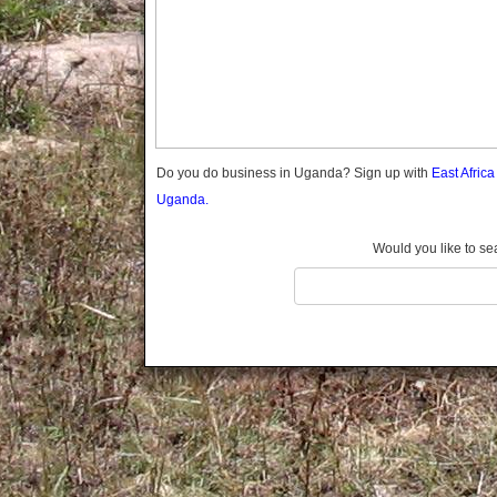
Gomba
Gulu
Hoima
Ibanda
Iganga
Isingiro
Jinja
Do you do business in Uganda? Sign up with
East Afric
Kaabong
Uganda.
Kabale
Kabarole
Would you like to se
Kaberamaido
Kalangala
Kaliro
Kalungu
Kampala
Kamuli
Kamwenge
Kanungu
Kapchorwa
Kasese