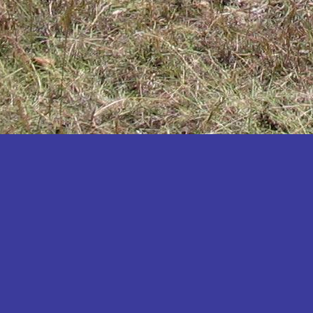
Katakwi
Katerere
Kayunga
Kibaale
Kibingo
Kiboga
Kibuku
Kiruhura
Kiryandongo
Kisoro
Kitgum
Koboko
Kole
Kotido
Kumi
Kween
Kyankwanzi
Kyegegwa
Kyenjojo
Lamwo
Lira