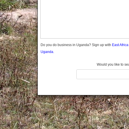
Gomba
Gulu
Hoima
Ibanda
Iganga
Isingiro
Jinja
Do you do business in Uganda? Sign up with
East Afric
Kaabong
Uganda.
Kabale
Kabarole
Would you like to se
Kaberamaido
Kalangala
Kaliro
Kalungu
Kampala
Kamuli
Kamwenge
Kanungu
Kapchorwa
Kasese