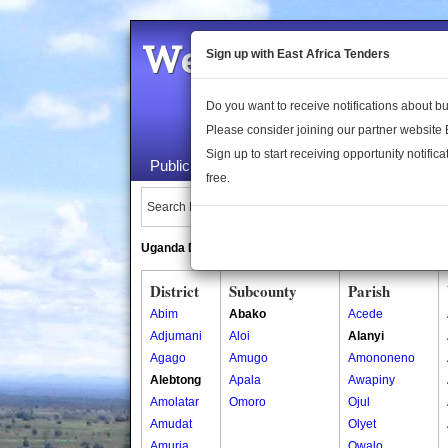
Welcome to the 
Sign up with East Africa Tenders
Do you want to receive notifications about 
Please consider joining our partner website
Sign up to start receiving opportunity notifica
Public Maps
About Us
Publica
free.
Search Locations:
Uganda Directory
South Sudan Directory
District
Subcounty
Parish
Abim
Abako
Acede
Adjumani
Aloi
Alanyi
Agago
Amugo
Amononeno
Alebtong
Apala
Awapiny
Amolatar
Omoro
Ojul
Amudat
Olyet
Amuria
Owalo