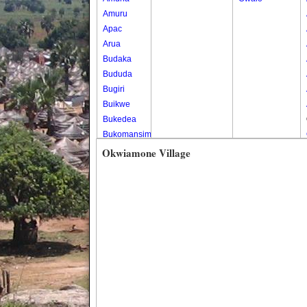
Amuru
Apac
Arua
Budaka
Bududa
Bugiri
Buikwe
Bukedea
Bukomansimbi
Bukwo
Okwiamone Village
Bulambuli
Buliisa
Bundibugyo
Bushenyi
Busia
Butaleja
Butambala
Buvuma
Buyende
Dokolo