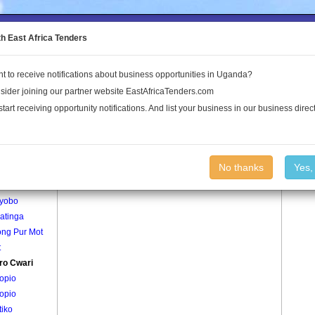
to the Land Conflict Map
th East Africa Tenders
t to receive notifications about business opportunities in Uganda?
Publications
Log In
sider joining our partner website EastAfricaTenders.com
start receiving opportunity notifications. And list your business in our business direct
age
Alworo Cwari Village
No thanks
Yes,
gepe
yobo
atinga
ng Pur Mot
t
ro Cwari
opio
opio
tiko