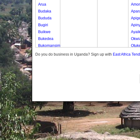
Arua
Amo
Budaka
Apar
Bududa
Apig
Bugiri
Apin
Buikwe
Ayai
Bukedea
Okwi
Bukomansimbi
Otuk
Bukwo
Oyer
Do you do business in Uganda? Sign up with
East Africa Ten
Bulambuli
Oyer
Buliisa
Ted
Bundibugyo
Yot 
Bushenyi
Lony
Busia
Butaleja
Butambala
Buvuma
Buyende
Dokolo
Gomba
Gulu