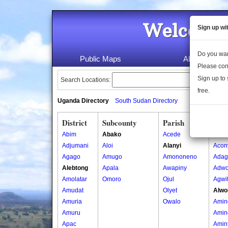
Welcome 
Sign up wi
Do you wan
Public Maps
About Us
Please con
Sign up to 
Search Locations:
free.
Uganda Directory
South Sudan Directory
District
Subcounty
Parish
Vill
Abim
Abako
Acede
Acon
Adjumani
Aloi
Alanyi
Acon
Agago
Amugo
Amononeno
Adag
Alebtong
Apala
Awapiny
Adwo
Amolatar
Omoro
Ojul
Agwi
Amudat
Olyet
Alwo
Amuria
Owalo
Amin
Amuru
Amin
Apac
Amin