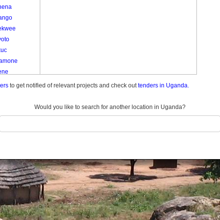
nena
ango
ekwee
yoto
kuc
amone
ene
e
ders
to get notified of relevant projects and check out
tenders in Uganda.
e
am
Would you like to search for another location in Uganda?
Kom Kato
o