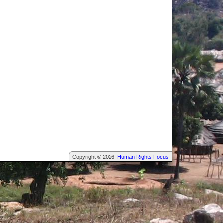
Copyright © 2026
Human Rights Focus