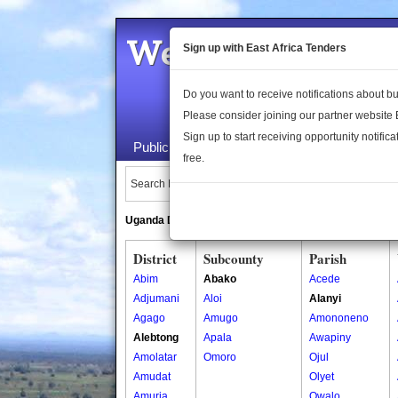
Welcome to the 
Sign up with East Africa Tenders
Do you want to receive notifications about 
Please consider joining our partner website
Sign up to start receiving opportunity notifica
Public Maps
About Us
Publica
free.
Search Locations:
Uganda Directory
South Sudan Directory
District
Subcounty
Parish
Abim
Abako
Acede
Adjumani
Aloi
Alanyi
Agago
Amugo
Amononeno
Alebtong
Apala
Awapiny
Amolatar
Omoro
Ojul
Amudat
Olyet
Amuria
Owalo