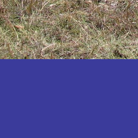
Katakwi
Katerere
Kayunga
Kibaale
Kibingo
Kiboga
Kibuku
Kiruhura
Kiryandongo
Kisoro
Kitgum
Koboko
Kole
Kotido
Kumi
Kween
Kyankwanzi
Kyegegwa
Kyenjojo
Lamwo
Lira