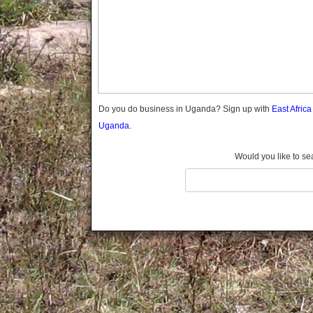
Gomba
Gulu
Hoima
Ibanda
Iganga
Isingiro
Jinja
Do you do business in Uganda? Sign up with
East Afric
Kaabong
Uganda.
Kabale
Kabarole
Would you like to se
Kaberamaido
Kalangala
Kaliro
Kalungu
Kampala
Kamuli
Kamwenge
Kanungu
Kapchorwa
Kasese