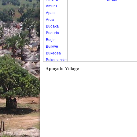
Amuru
Apac
Arua
Budaka
Bududa
Bugiri
Buikwe
Bukedea
Bukomansimbi
Bukwo
Apinyoto Village
Bulambuli
Buliisa
Bundibugyo
Bushenyi
Busia
Butaleja
Butambala
Buvuma
Buyende
Dokolo